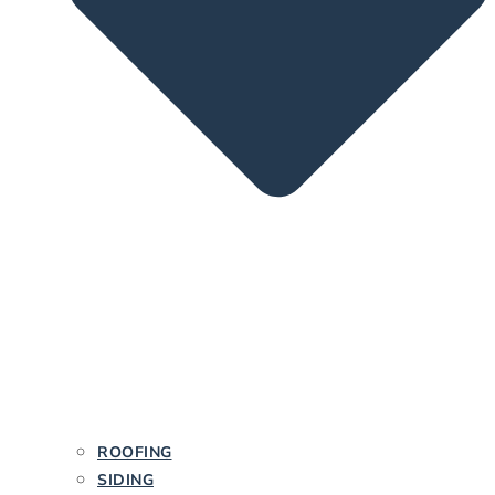
ROOFING
SIDING