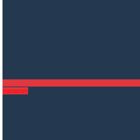
Instagram