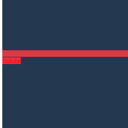
Youtube