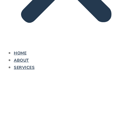
HOME
ABOUT
SERVICES