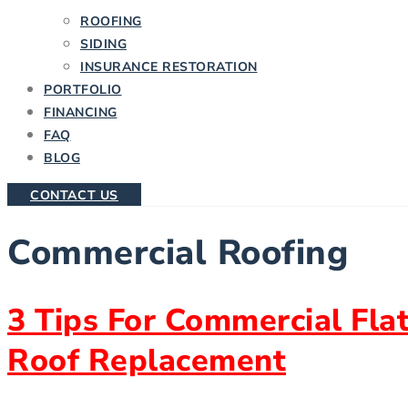
ROOFING
SIDING
INSURANCE RESTORATION
PORTFOLIO
FINANCING
FAQ
BLOG
CONTACT US
Commercial Roofing
3 Tips For Commercial Fla
Roof Replacement