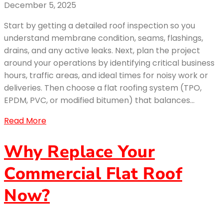
December 5, 2025
Start by getting a detailed roof inspection so you
understand membrane condition, seams, flashings,
drains, and any active leaks. Next, plan the project
around your operations by identifying critical business
hours, traffic areas, and ideal times for noisy work or
deliveries. Then choose a flat roofing system (TPO,
EPDM, PVC, or modified bitumen) that balances…
Read More
Why Replace Your
Commercial Flat Roof
Now?