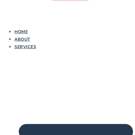
HOME
ABOUT
SERVICES