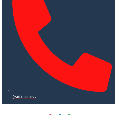
(248) 817-1897