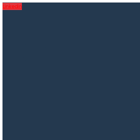
Linkedin