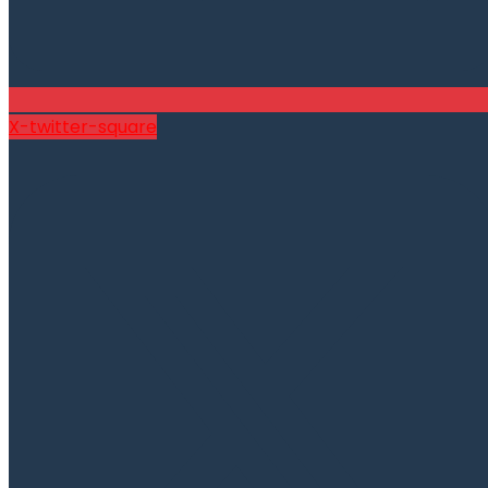
X-twitter-square