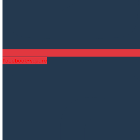
Facebook-square