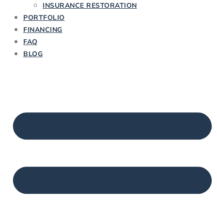
INSURANCE RESTORATION
PORTFOLIO
FINANCING
FAQ
BLOG