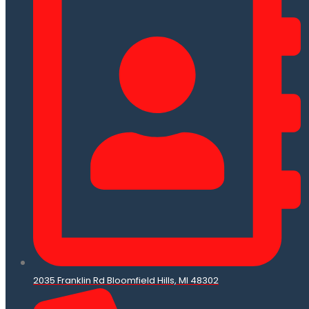
2035 Franklin Rd Bloomfield Hills, MI 48302