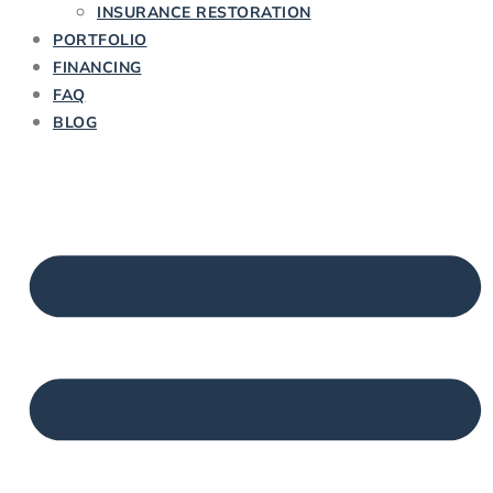
INSURANCE RESTORATION
PORTFOLIO
FINANCING
FAQ
BLOG