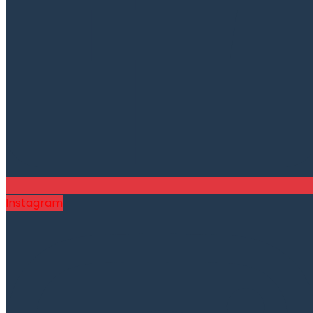
Instagram