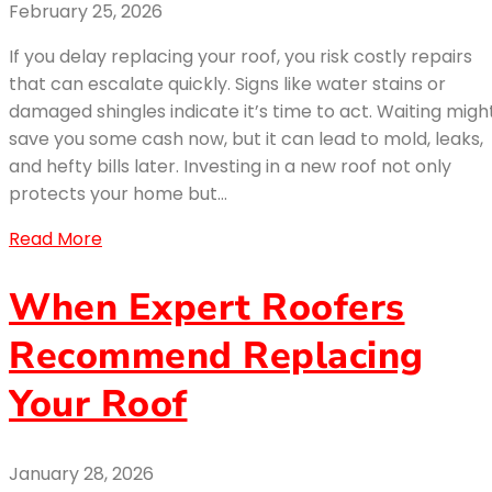
February 25, 2026
If you delay replacing your roof, you risk costly repairs
that can escalate quickly. Signs like water stains or
damaged shingles indicate it’s time to act. Waiting migh
save you some cash now, but it can lead to mold, leaks,
and hefty bills later. Investing in a new roof not only
protects your home but…
Read More
When Expert Roofers
Recommend Replacing
Your Roof
January 28, 2026