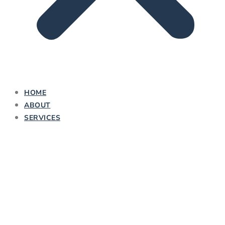
HOME
ABOUT
SERVICES