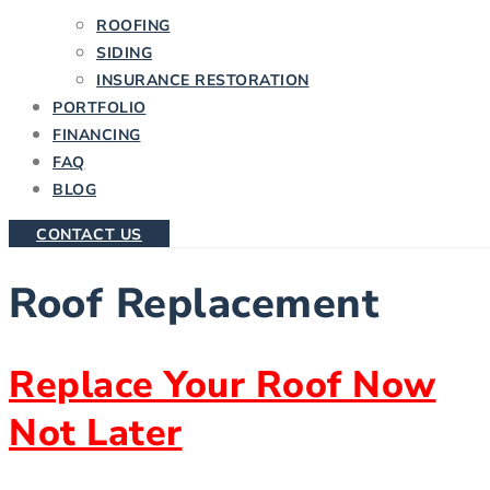
ROOFING
SIDING
INSURANCE RESTORATION
PORTFOLIO
FINANCING
FAQ
BLOG
CONTACT US
Roof Replacement
Replace Your Roof Now
Not Later