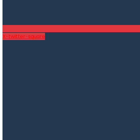
X-twitter-square