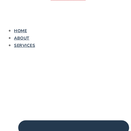
HOME
ABOUT
SERVICES