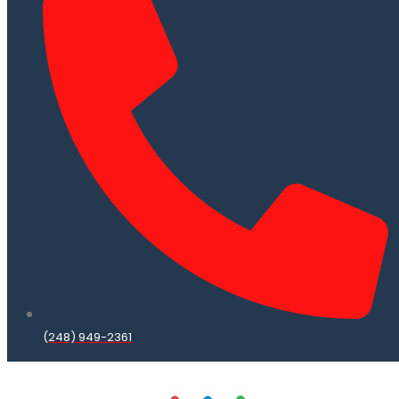
(248) 949-2361