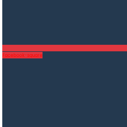
Facebook-square