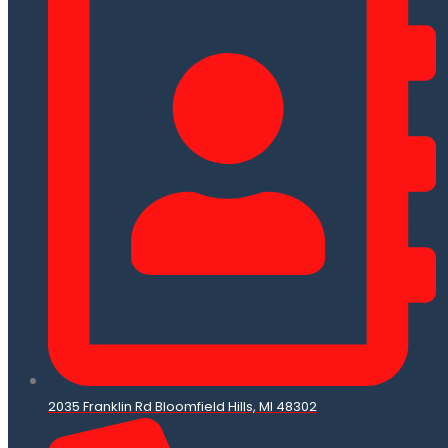
2035 Franklin Rd Bloomfield Hills, MI 48302