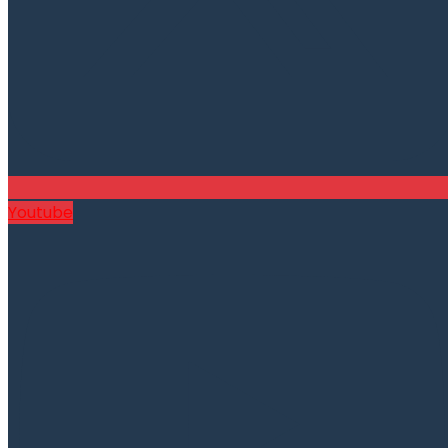
Youtube