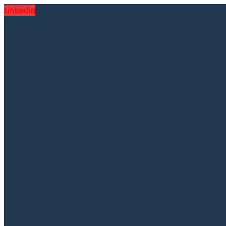
Linkedin