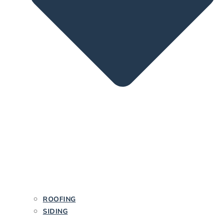
ROOFING
SIDING