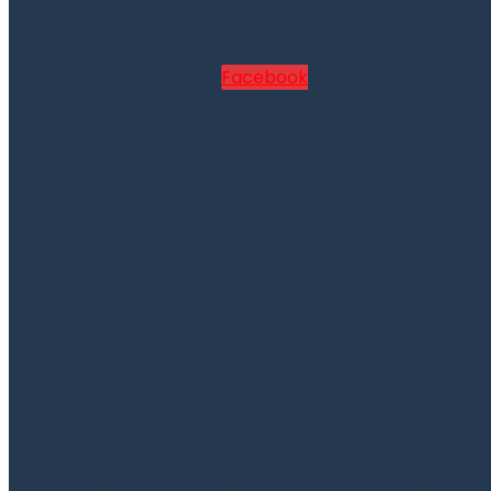
Facebook