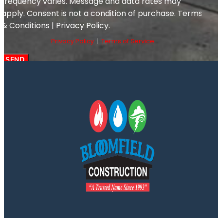
frequency varies. Message and data rates may
apply. Consent is not a condition of purchase. Terms
& Conditions | Privacy Policy.
Privacy Policy
|
Terms of Service
SEND