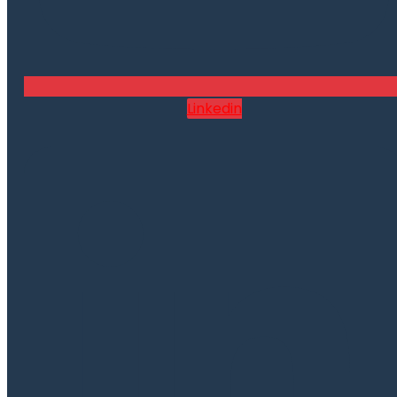
Linkedin