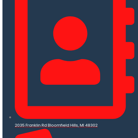
2035 Franklin Rd Bloomfield Hills, MI 48302