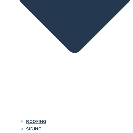
ROOFING
SIDING