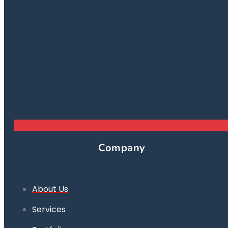
Company
About Us
Services