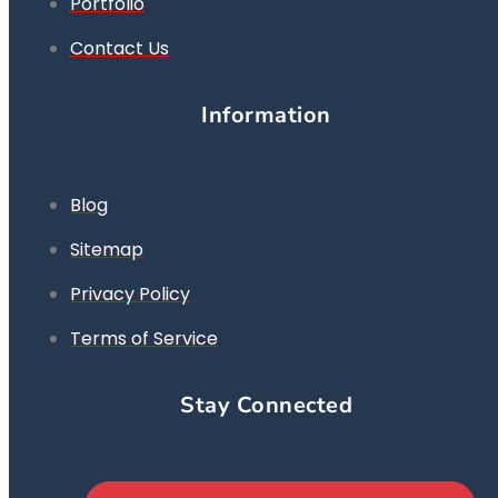
Portfolio
Contact Us
Information
Blog
Sitemap
Privacy Policy
Terms of Service
Stay Connected