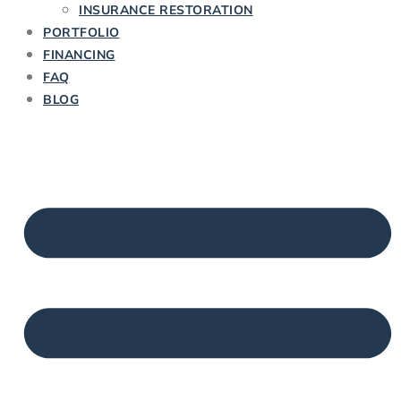
INSURANCE RESTORATION
PORTFOLIO
FINANCING
FAQ
BLOG