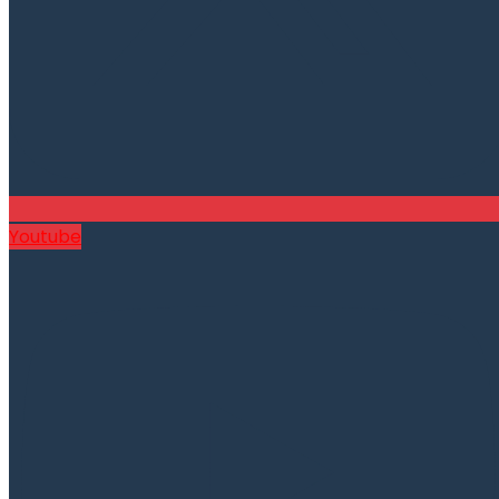
Youtube