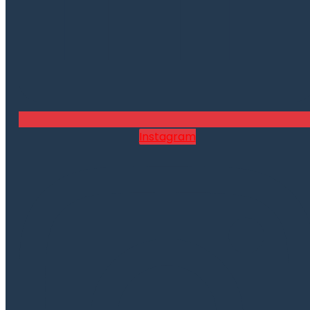
Instagram