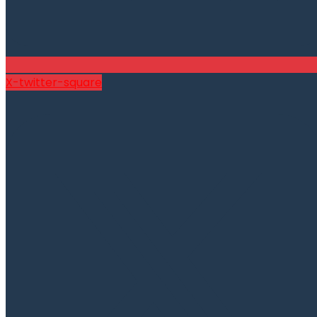
X-twitter-square