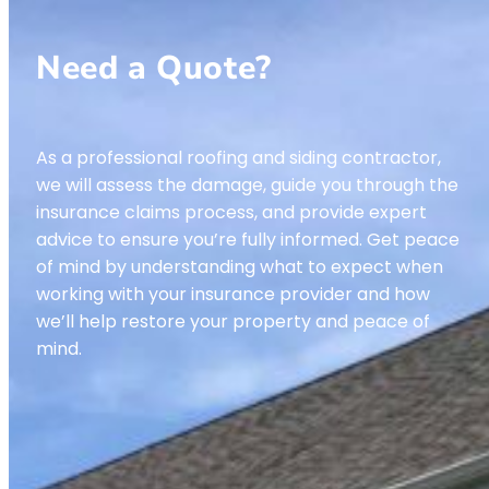
Need a Quote?
As a professional roofing and siding contractor,
we will assess the damage, guide you through the
insurance claims process, and provide expert
advice to ensure you’re fully informed. Get peace
of mind by understanding what to expect when
working with your insurance provider and how
we’ll help restore your property and peace of
mind.