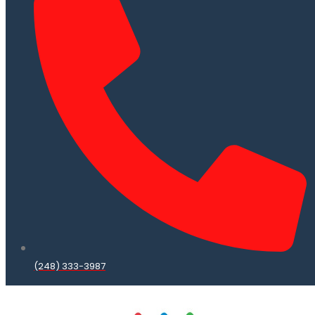
(248) 333-3987