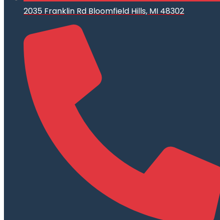
2035 Franklin Rd Bloomfield Hills, MI 48302