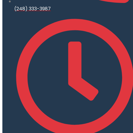
(248) 333-3987