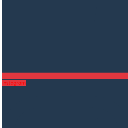
Instagram