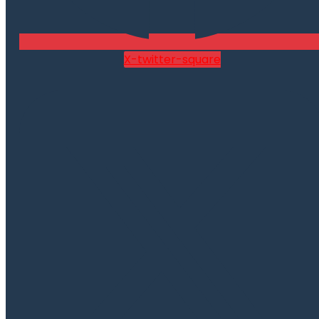
X-twitter-square