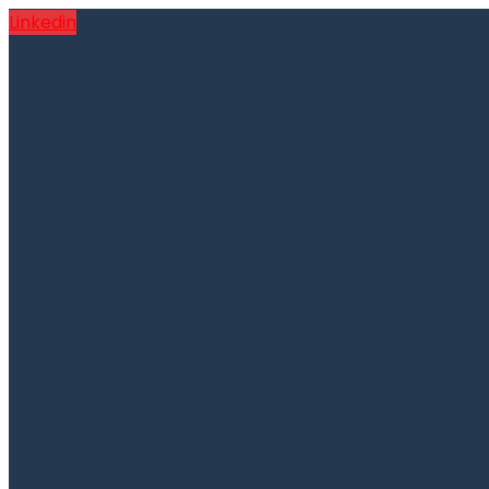
Linkedin