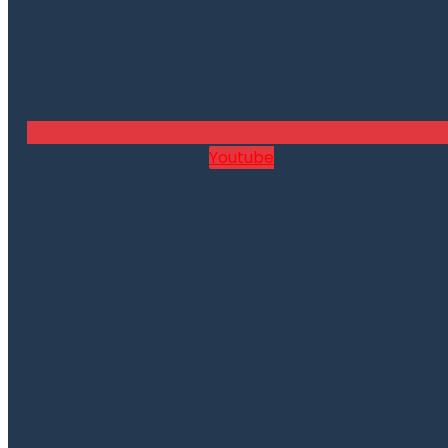
Youtube