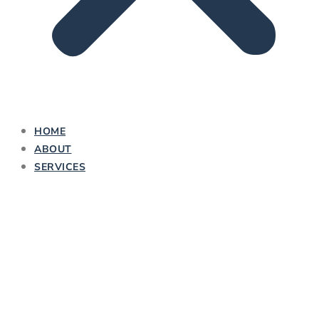
HOME
ABOUT
SERVICES