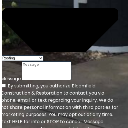
Message
By submitting, you authorize Bloomfield
Construction & Restoration to contact you via
phone, email, or text regarding your inquiry. We do
not share personal information with third parties for
marketing purposes. You may opt out at any time.
Text HELP for info or STOP to cancel. Message