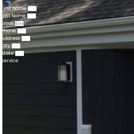
First Name
Last Name
Email
Phone
Address
City
State
Service