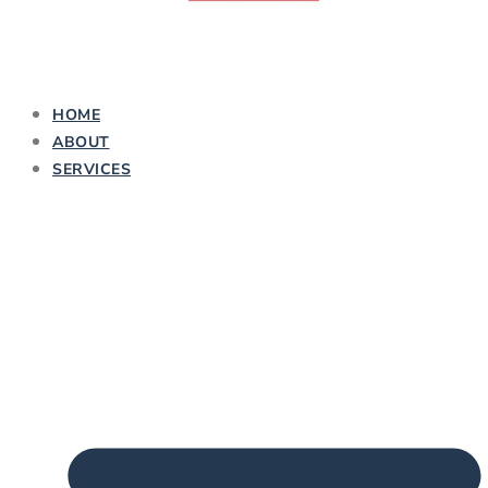
HOME
ABOUT
SERVICES