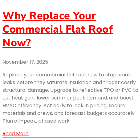
Why Replace Your
Commercial Flat Roof
Now?
November 17, 2025
Replace your commercial flat roof now to stop small
leaks before they saturate insulation and trigger costly
structural damage. Upgrade to reflective TPO or PVC t
cut heat gain, lower summer peak demand, and boost
HVAC efficiency. Act early to lock in pricing, secure
materials and crews, and forecast budgets accurately.
Plan off-peak, phased work…
Read More