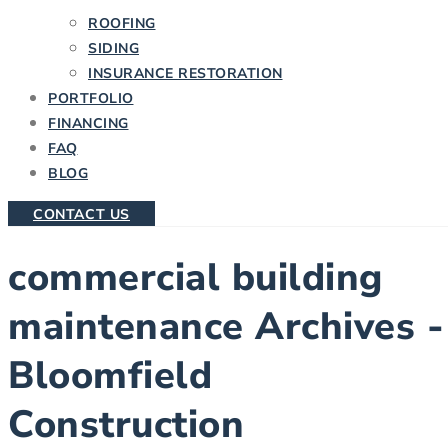
ROOFING
SIDING
INSURANCE RESTORATION
PORTFOLIO
FINANCING
FAQ
BLOG
CONTACT US
commercial building
maintenance Archives -
Bloomfield
Construction