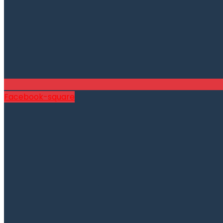
Facebook-square