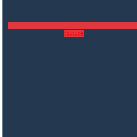
Youtube