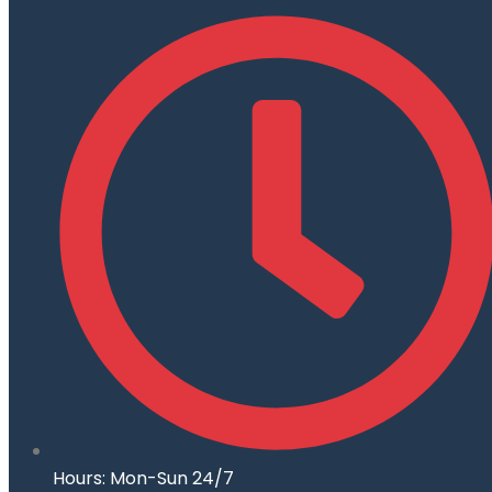
Hours: Mon-Sun 24/7