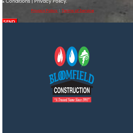
& Conditions | Privacy Policy.
Privacy Policy
|
Terms of Service
SEND