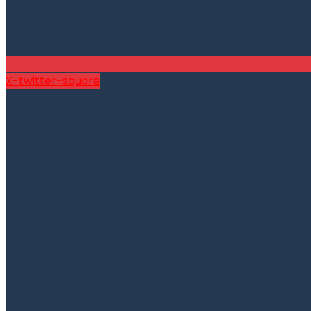
X-twitter-square