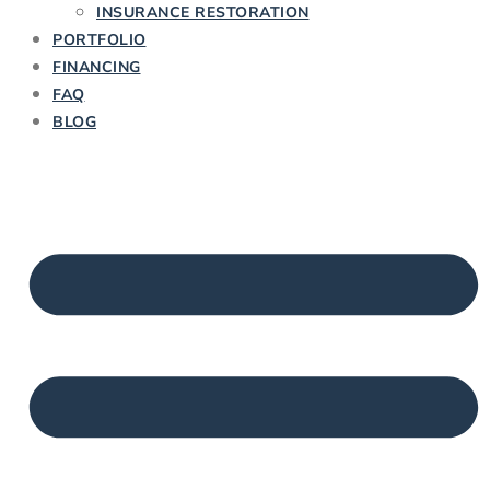
INSURANCE RESTORATION
PORTFOLIO
FINANCING
FAQ
BLOG