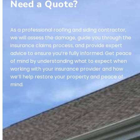
Need a Quote?
As a professional roofing and siding contractor,
we will assess the damage, guide you through the
insurance claims process, and provide expert
advice to ensure you’re fully informed. Get peace
of mind by understanding what to expect when
working with your insurance provider and how
we’ll help restore your property and peace of
mind.