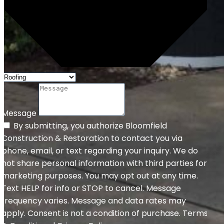
Message
By submitting, you authorize Bloomfield
Construction & Restoration to contact you via
phone, email, or text regarding your inquiry. We do
not share personal information with third parties for
marketing purposes. You may opt out at any time.
Text HELP for info or STOP to cancel. Message
frequency varies. Message and data rates may
apply. Consent is not a condition of purchase. Terms