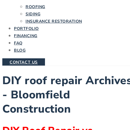
ROOFING
SIDING
INSURANCE RESTORATION
PORTFOLIO
FINANCING
FAQ
BLOG
CONTACT US
DIY roof repair Archive
- Bloomfield
Construction