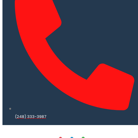
(248) 333-3987