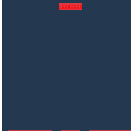
Facebook