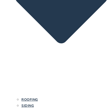
ROOFING
SIDING