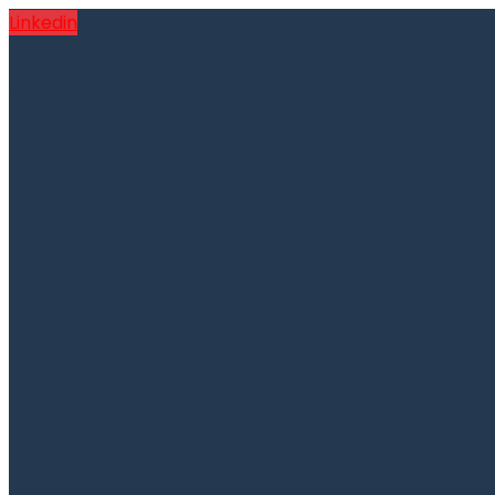
Linkedin