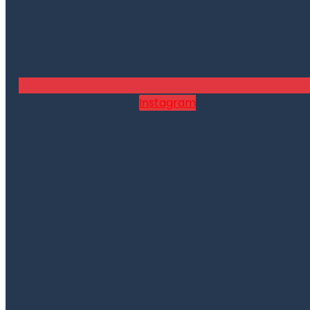
Instagram