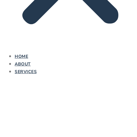
HOME
ABOUT
SERVICES