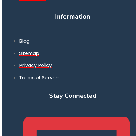
Information
Blog
Sitemap
Privacy Policy
Terms of Service
Stay Connected