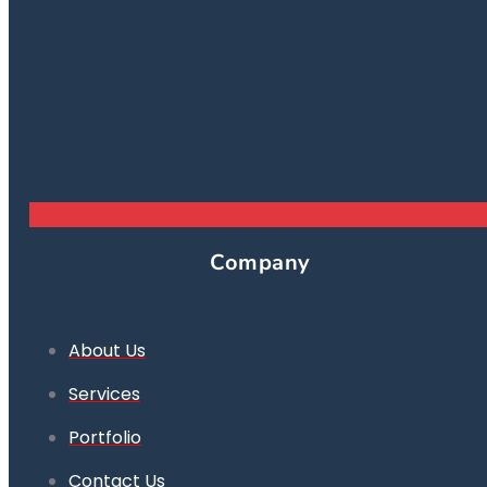
Company
About Us
Services
Portfolio
Contact Us