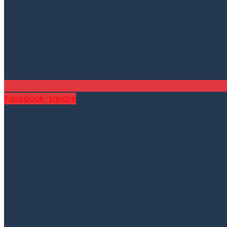
Facebook-square