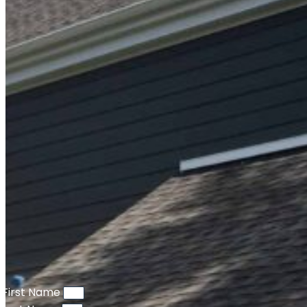
First Name