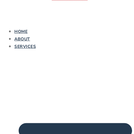
HOME
ABOUT
SERVICES