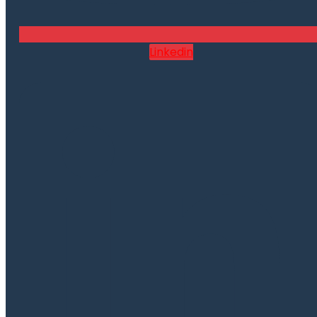
Linkedin