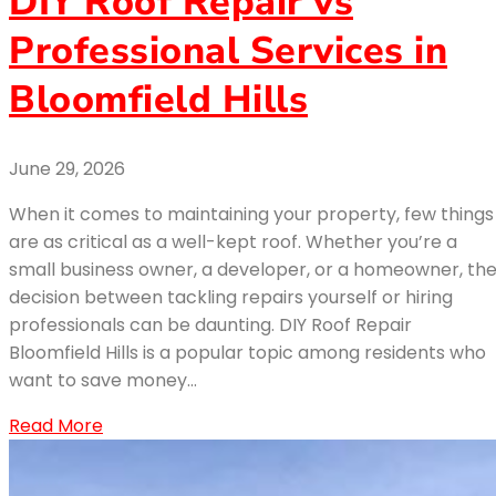
DIY Roof Repair vs
Professional Services in
Bloomfield Hills
June 29, 2026
When it comes to maintaining your property, few things
are as critical as a well-kept roof. Whether you’re a
small business owner, a developer, or a homeowner, th
decision between tackling repairs yourself or hiring
professionals can be daunting. DIY Roof Repair
Bloomfield Hills is a popular topic among residents who
want to save money…
Read More