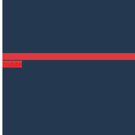
Youtube