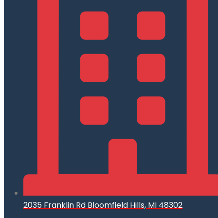
2035 Franklin Rd Bloomfield Hills, MI 48302