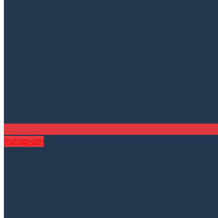
Instagram