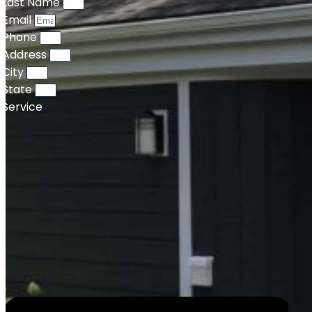
Last Name
Email
Phone
Address
City
State
Service