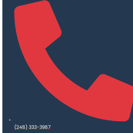
(248) 333-3987