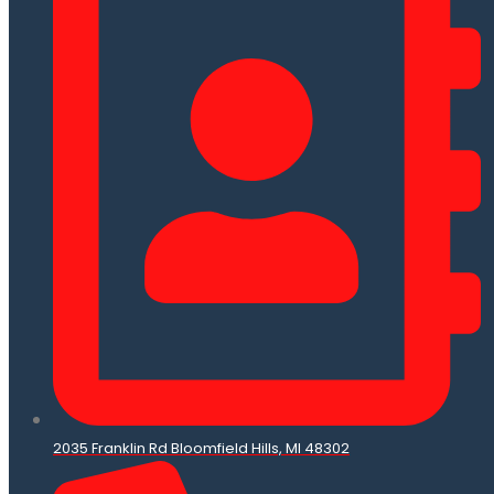
2035 Franklin Rd Bloomfield Hills, MI 48302