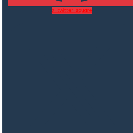
X-twitter-square