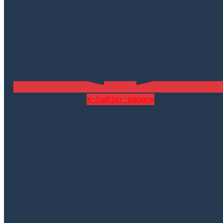
X-twitter-square