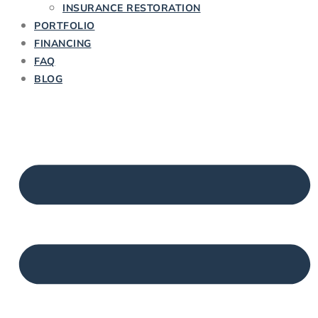
INSURANCE RESTORATION
PORTFOLIO
FINANCING
FAQ
BLOG