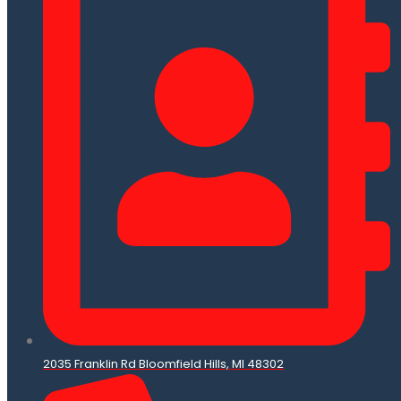
2035 Franklin Rd Bloomfield Hills, MI 48302