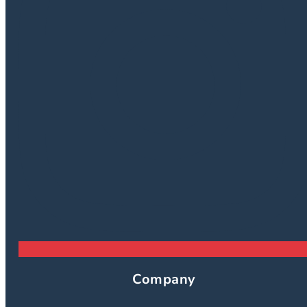
Company