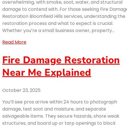
overwhelming, with smoke, soot, water, and structural
damage to contend with. For those seeking Fire Damag
Restoration Bloomfield Hills services, understanding the
restoration process and what to expect is crucial.
Whether you’re a small business owner, property…
Read More
Fire Damage Restoration
Near Me Explained
October 23, 2025
You’ll see pros arrive within 24 hours to photograph
damage, test soot and moisture, and separate
salvageable items. They secure hazards, shore weak
structures, and board up or tarp openings to block