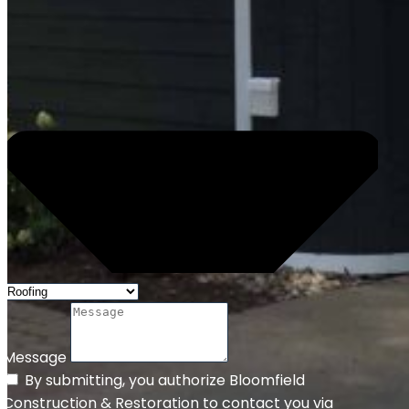
Message
By submitting, you authorize Bloomfield
Construction & Restoration to contact you via