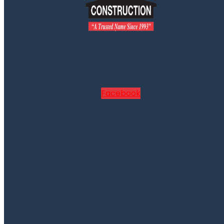
Facebook