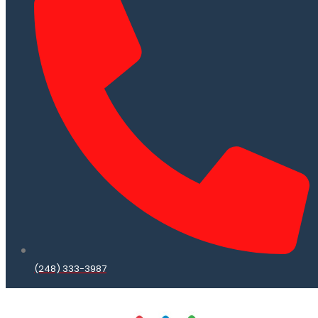
(248) 333-3987