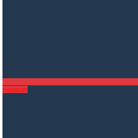
Instagram