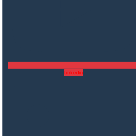
Linkedin