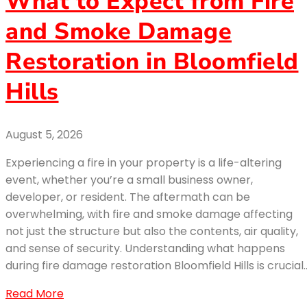
What to Expect from Fire
and Smoke Damage
Restoration in Bloomfield
Hills
August 5, 2026
Experiencing a fire in your property is a life-altering
event, whether you’re a small business owner,
developer, or resident. The aftermath can be
overwhelming, with fire and smoke damage affecting
not just the structure but also the contents, air quality,
and sense of security. Understanding what happens
during fire damage restoration Bloomfield Hills is crucial
Read More