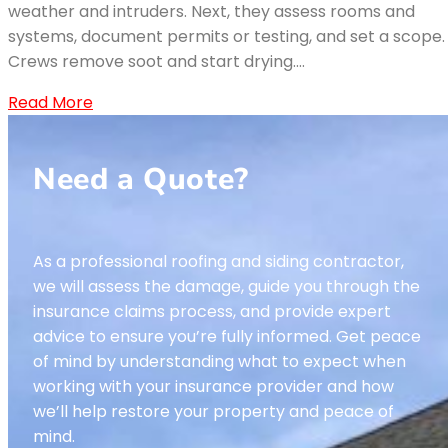
weather and intruders. Next, they assess rooms and
systems, document permits or testing, and set a scope.
Crews remove soot and start drying.…
Read More
Need a Quote?
As a professional roofing and siding contractor,
we will assess the damage, guide you through the
insurance claims process, and provide expert
advice to ensure you’re fully informed. Get peace
of mind by understanding what to expect when
working with your insurance provider and how
we’ll help restore your property and peace of
mind.