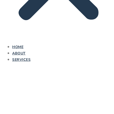
HOME
ABOUT
SERVICES