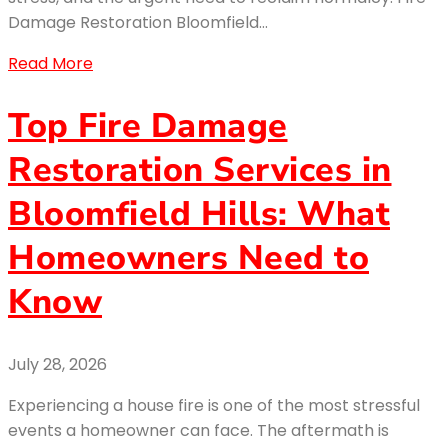
Damage Restoration Bloomfield…
Read More
Top Fire Damage
Restoration Services in
Bloomfield Hills: What
Homeowners Need to
Know
July 28, 2026
Experiencing a house fire is one of the most stressful
events a homeowner can face. The aftermath is