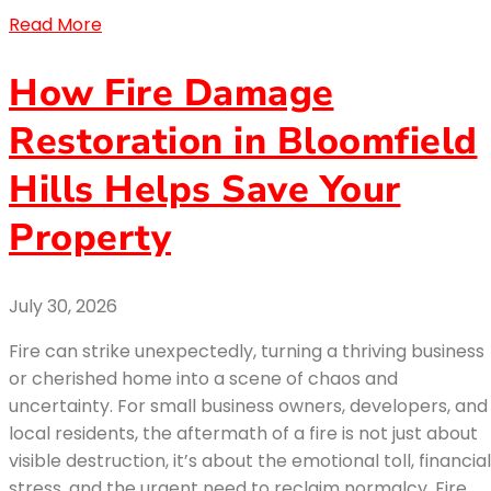
Read More
How Fire Damage
Restoration in Bloomfield
Hills Helps Save Your
Property
July 30, 2026
Fire can strike unexpectedly, turning a thriving business
or cherished home into a scene of chaos and
uncertainty. For small business owners, developers, and
local residents, the aftermath of a fire is not just about
visible destruction, it’s about the emotional toll, financial
stress, and the urgent need to reclaim normalcy. Fire