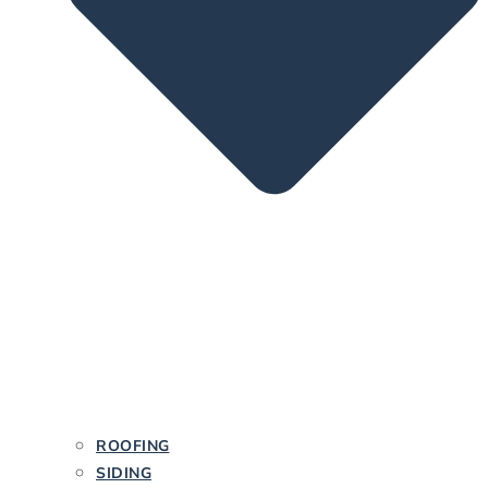
ROOFING
SIDING