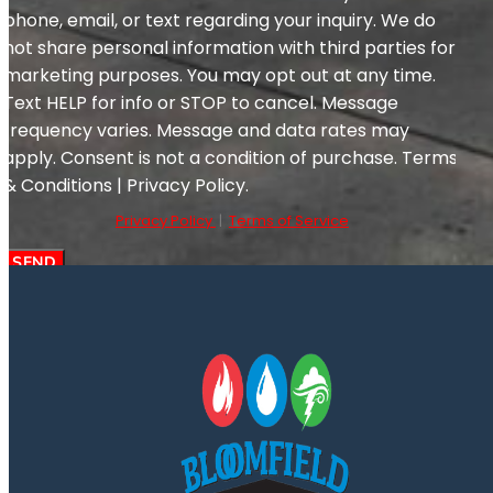
phone, email, or text regarding your inquiry. We do
not share personal information with third parties for
marketing purposes. You may opt out at any time.
Text HELP for info or STOP to cancel. Message
frequency varies. Message and data rates may
apply. Consent is not a condition of purchase. Terms
& Conditions | Privacy Policy.
Privacy Policy
|
Terms of Service
SEND