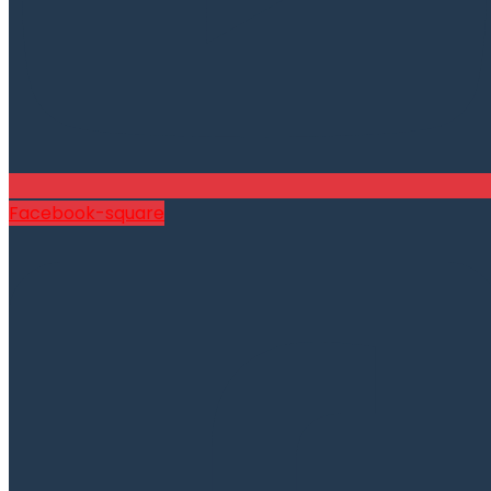
Facebook-square