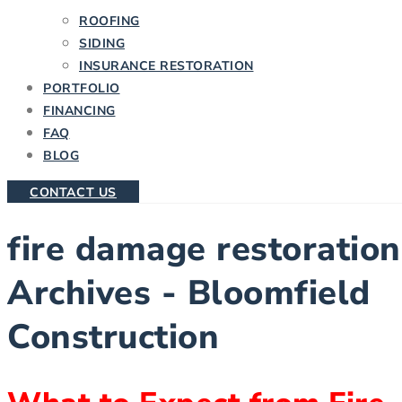
ROOFING
SIDING
INSURANCE RESTORATION
PORTFOLIO
FINANCING
FAQ
BLOG
CONTACT US
fire damage restoration
Archives - Bloomfield
Construction