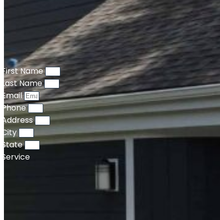
First Name
Last Name
Email
Phone
Address
City
State
Service