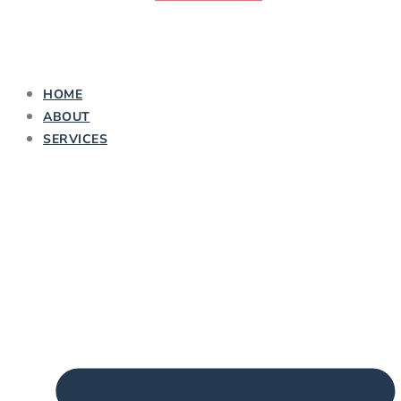
HOME
ABOUT
SERVICES