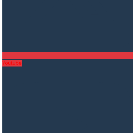
Youtube