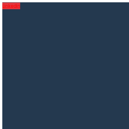
Linkedin