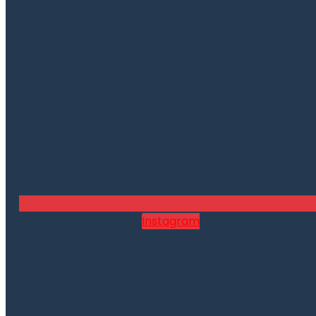
Instagram