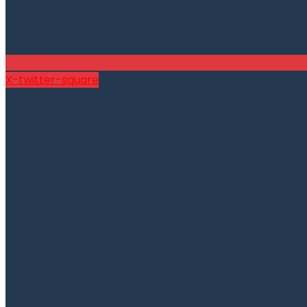
X-twitter-square