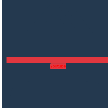
Youtube