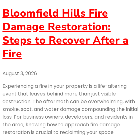
Bloomfield Hills Fire
Damage Restoration:
Steps to Recover After a
Fire
August 3, 2026
Experiencing a fire in your property is a life-altering
event that leaves behind more than just visible
destruction. The aftermath can be overwhelming, with
smoke, soot, and water damage compounding the initia
loss. For business owners, developers, and residents in
the area, knowing how to approach fire damage
restoration is crucial to reclaiming your space…