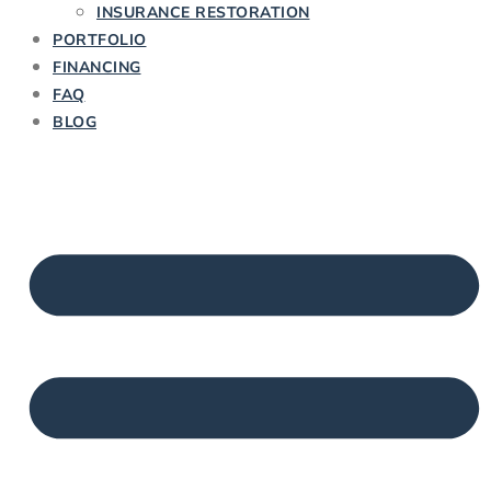
INSURANCE RESTORATION
PORTFOLIO
FINANCING
FAQ
BLOG