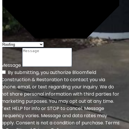
Message
By submitting, you authorize Bloomfield
Construction & Restoration to contact you via
phone, email, or text regarding your inquiry. We do
not share personal information with third parties for
marketing purposes. You may opt out at any time.
Text HELP for info or STOP to cancel. Message
frequency varies. Message and data rates may
apply. Consent is not a condition of purchase. Terms