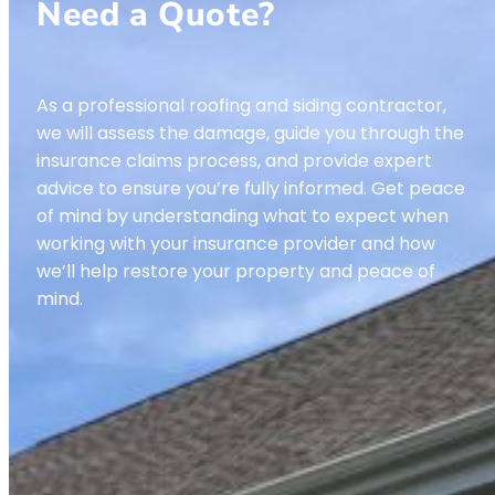
Need a Quote?
As a professional roofing and siding contractor,
we will assess the damage, guide you through the
insurance claims process, and provide expert
advice to ensure you’re fully informed. Get peace
of mind by understanding what to expect when
working with your insurance provider and how
we’ll help restore your property and peace of
mind.