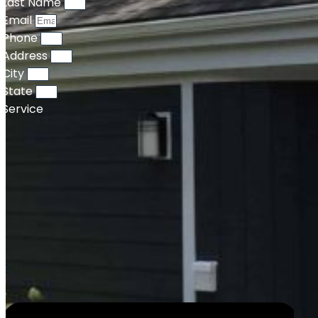
Last Name
Email
Phone
Address
City
State
Service