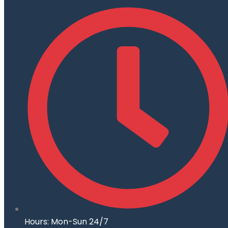
Hours: Mon-Sun 24/7