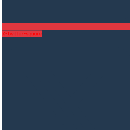
X-twitter-square