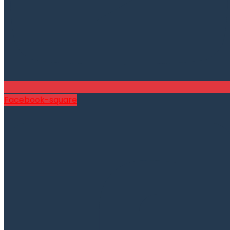
Facebook-square