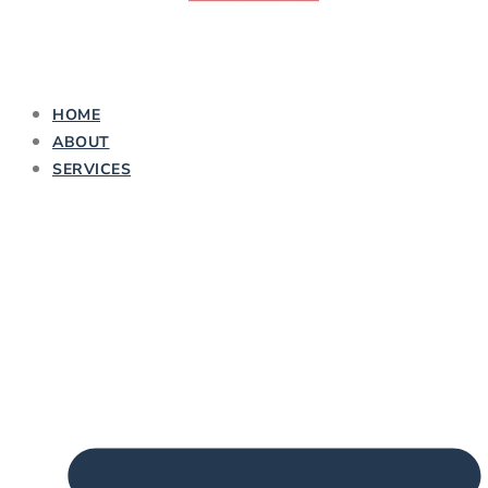
HOME
ABOUT
SERVICES