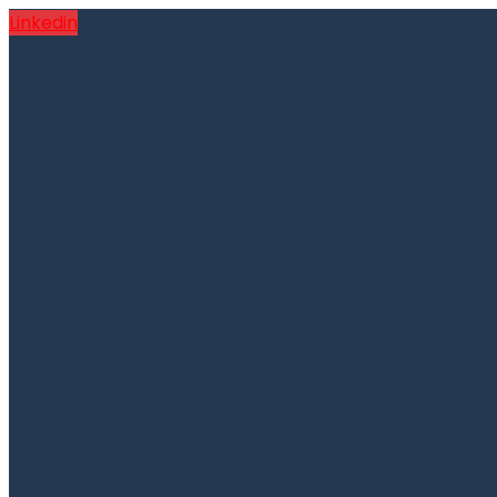
Linkedin