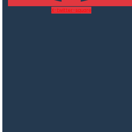
X-twitter-square