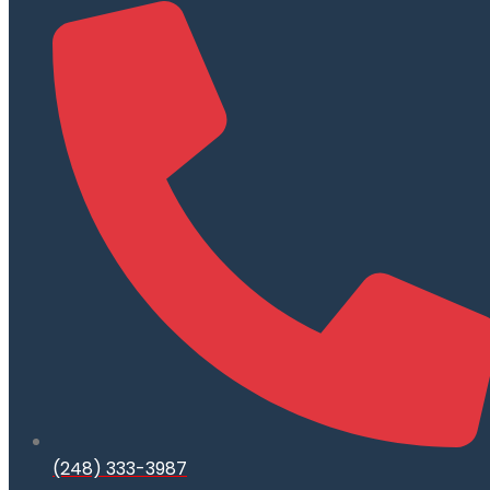
(248) 333-3987