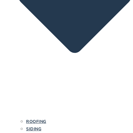
ROOFING
SIDING