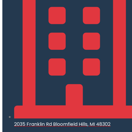
2035 Franklin Rd Bloomfield Hills, MI 48302