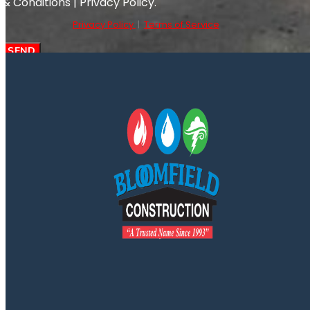
& Conditions | Privacy Policy.
Privacy Policy
|
Terms of Service
SEND