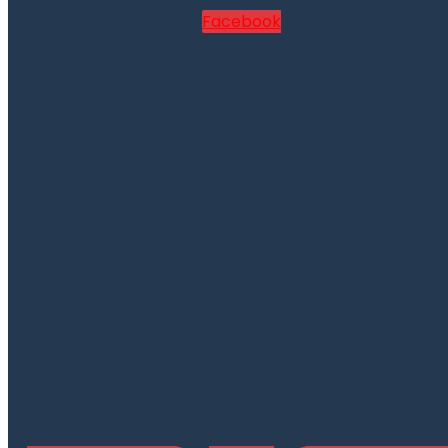
Facebook