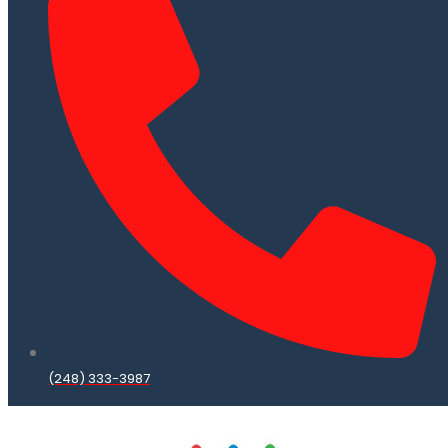
(248) 333-3987