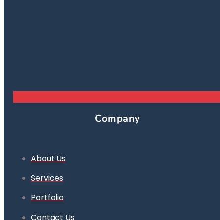
Company
About Us
Services
Portfolio
Contact Us