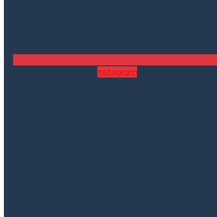
Instagram