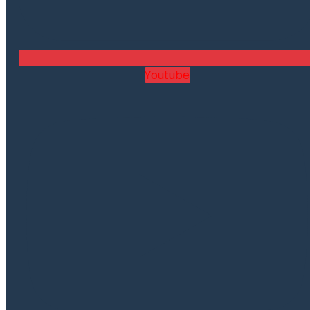
Youtube