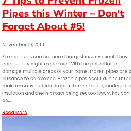
7 Tips to Prevent Frozen
Pipes this Winter – Don’t
Forget About #5!
November 13, 2014
Frozen pipes can be more than just inconvenient; they
can be downright expensive. With the potential to
damage multiple areas of your home, frozen pipes are 
nuisance to be avoided. Frozen pipes occur due to thre
main reasons: sudden drops in temperature, inadequat
insulation and thermostats being set too low. What can 
do…
Read More