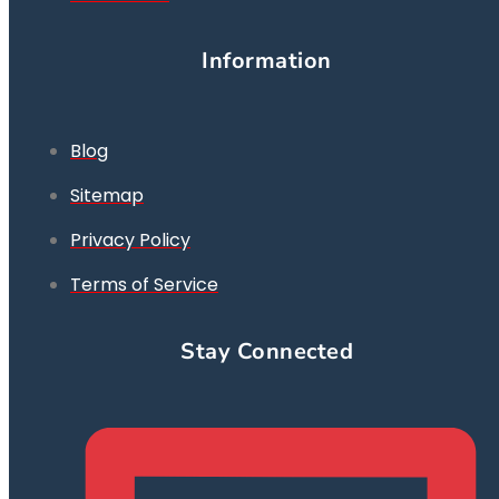
Information
Blog
Sitemap
Privacy Policy
Terms of Service
Stay Connected