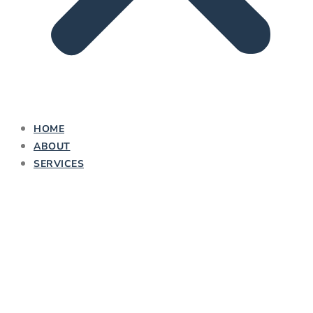
HOME
ABOUT
SERVICES