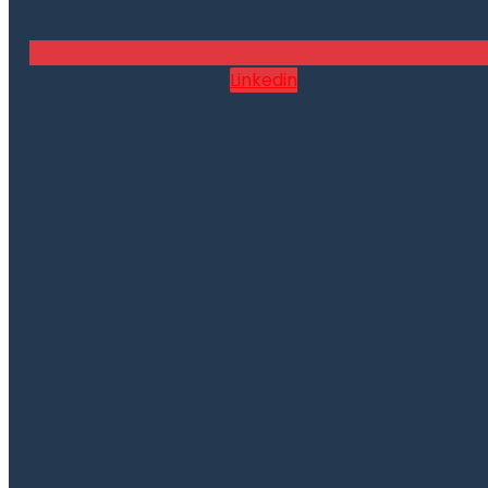
Linkedin