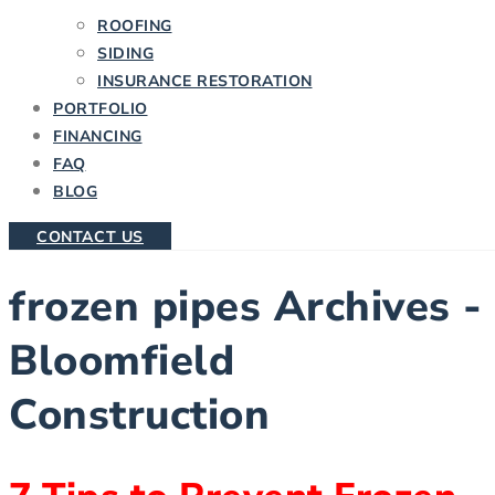
ROOFING
SIDING
INSURANCE RESTORATION
PORTFOLIO
FINANCING
FAQ
BLOG
CONTACT US
frozen pipes Archives -
Bloomfield
Construction