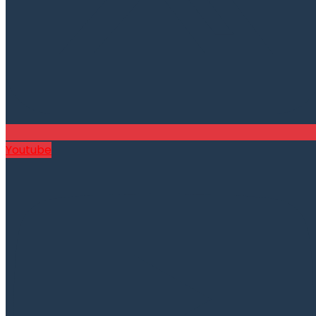
Youtube