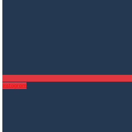
Instagram