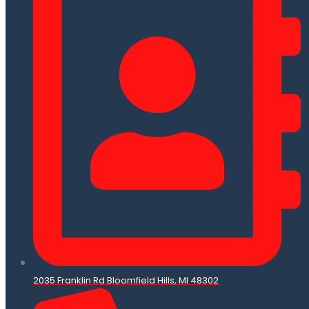
2035 Franklin Rd Bloomfield Hills, MI 48302