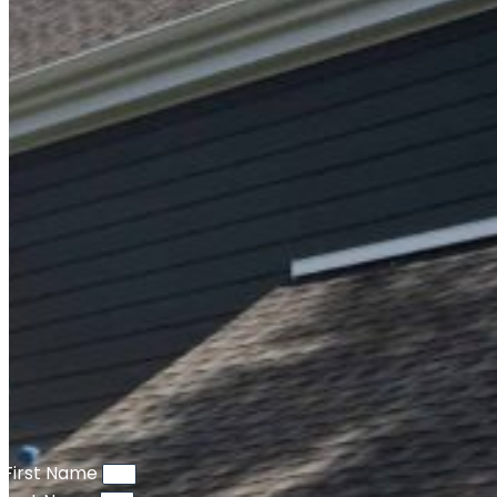
First Name