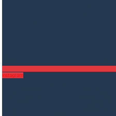
Instagram