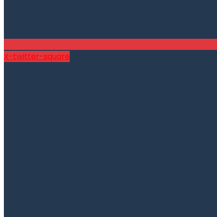
X-twitter-square