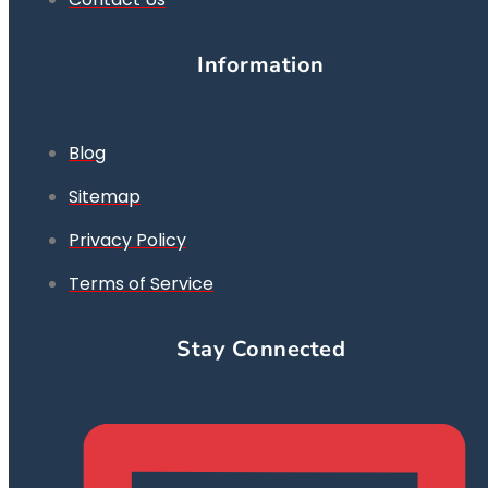
Information
Blog
Sitemap
Privacy Policy
Terms of Service
Stay Connected