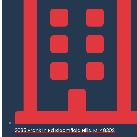
2035 Franklin Rd Bloomfield Hills, MI 48302