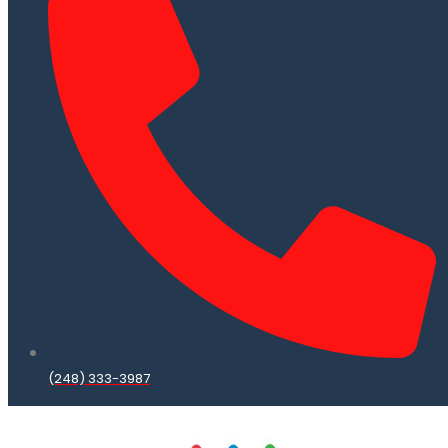
(248) 333-3987