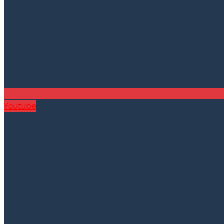
Youtube