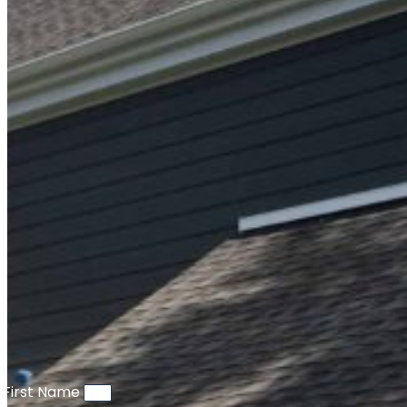
First Name