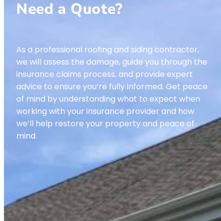
Need a Quote?
As a professional roofing and siding contractor,
we will assess the damage, guide you through the
insurance claims process, and provide expert
advice to ensure you’re fully informed. Get peace
of mind by understanding what to expect when
working with your insurance provider and how
we’ll help restore your property and peace of
mind.