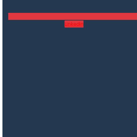
Linkedin