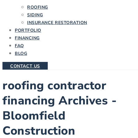
ROOFING
SIDING
INSURANCE RESTORATION
PORTFOLIO
FINANCING
FAQ
BLOG
CONTACT US
roofing contractor
financing Archives -
Bloomfield
Construction