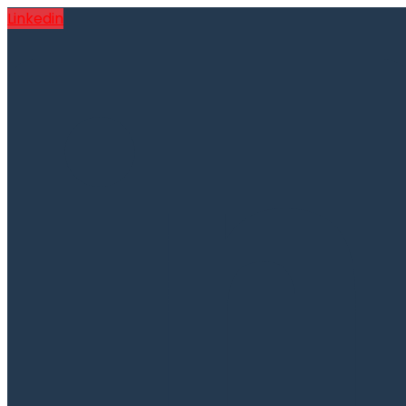
Linkedin