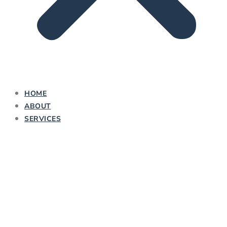
HOME
ABOUT
SERVICES