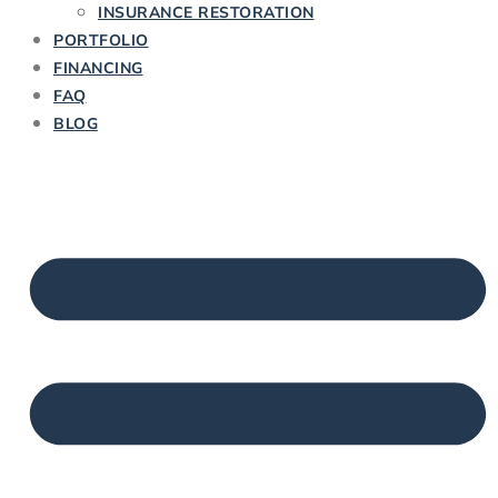
INSURANCE RESTORATION
PORTFOLIO
FINANCING
FAQ
BLOG