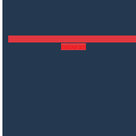
Instagram