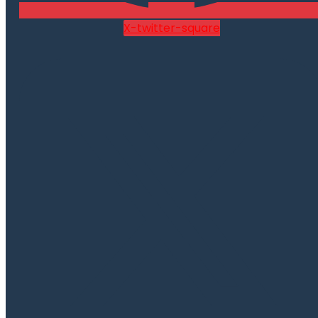
X-twitter-square