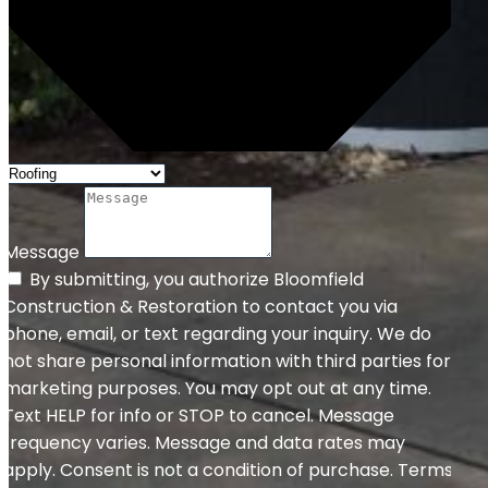
Message
By submitting, you authorize Bloomfield
Construction & Restoration to contact you via
phone, email, or text regarding your inquiry. We do
not share personal information with third parties for
marketing purposes. You may opt out at any time.
Text HELP for info or STOP to cancel. Message
frequency varies. Message and data rates may
apply. Consent is not a condition of purchase. Terms