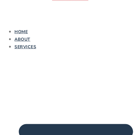
HOME
ABOUT
SERVICES