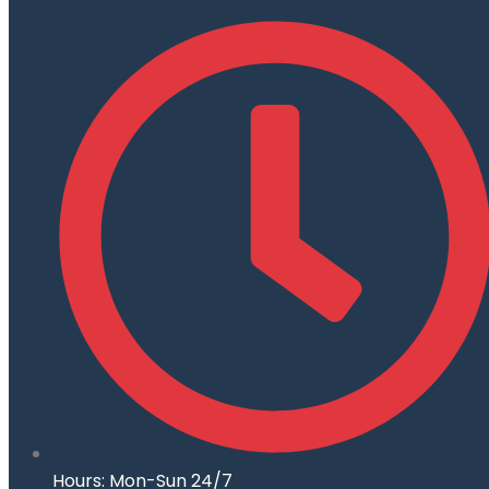
Hours: Mon-Sun 24/7