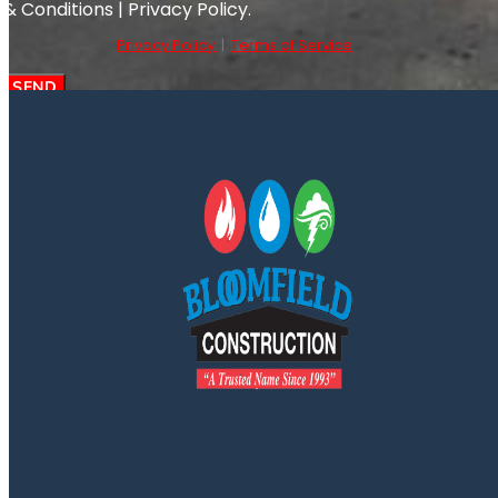
& Conditions | Privacy Policy.
Privacy Policy
|
Terms of Service
SEND