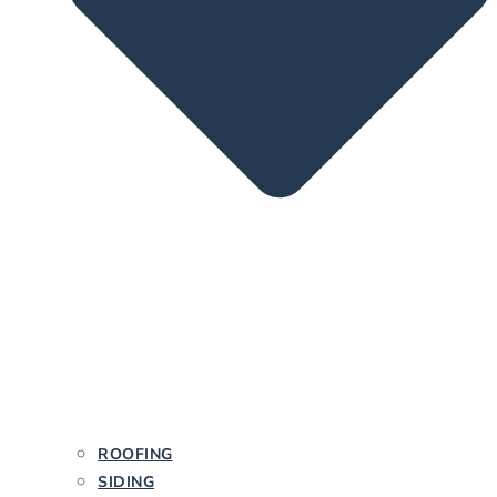
ROOFING
SIDING