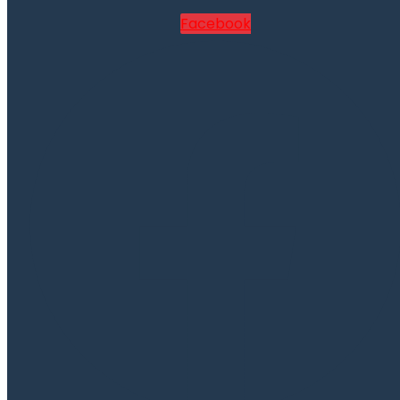
Facebook