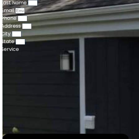
Last Name
Email
Phone
Address
City
State
Service