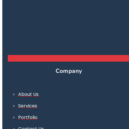
Company
About Us
Services
Portfolio
Contact Us