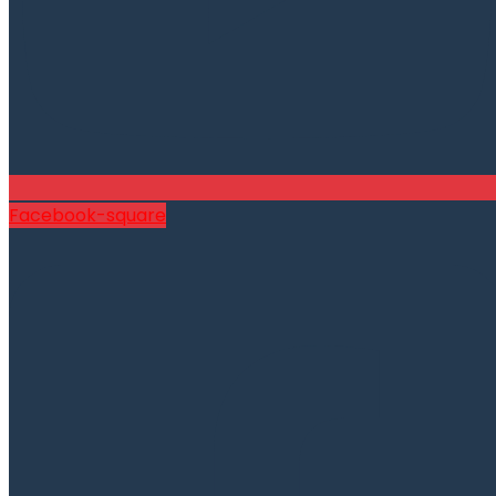
Facebook-square