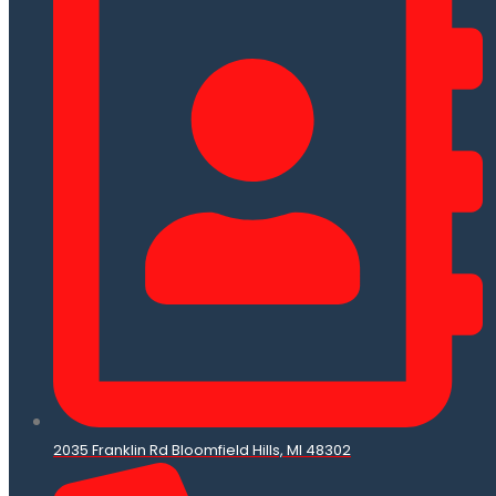
2035 Franklin Rd Bloomfield Hills, MI 48302