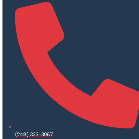
(248) 333-3987