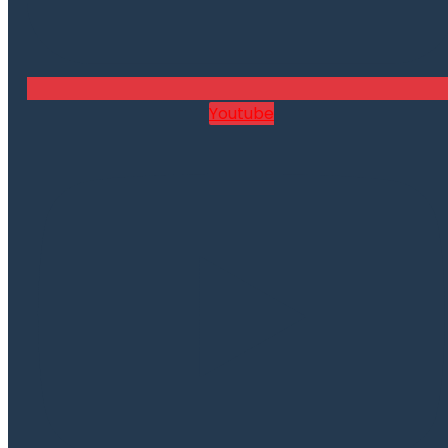
Youtube