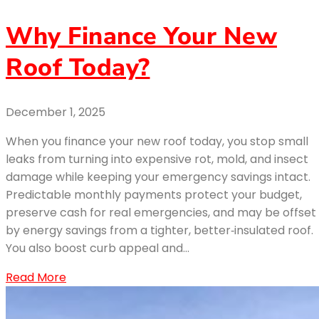
Why Finance Your New
Roof Today?
December 1, 2025
When you finance your new roof today, you stop small
leaks from turning into expensive rot, mold, and insect
damage while keeping your emergency savings intact.
Predictable monthly payments protect your budget,
preserve cash for real emergencies, and may be offset
by energy savings from a tighter, better‑insulated roof.
You also boost curb appeal and…
Read More