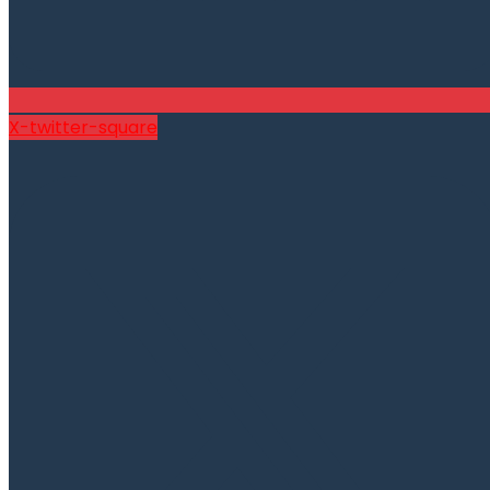
X-twitter-square