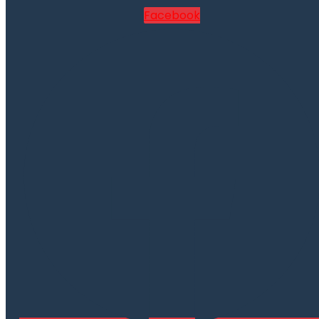
Facebook