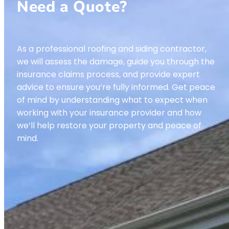
Need a Quote?
As a professional roofing and siding contractor,
we will assess the damage, guide you through the
insurance claims process, and provide expert
advice to ensure you’re fully informed. Get peace
of mind by understanding what to expect when
working with your insurance provider and how
we’ll help restore your property and peace of
mind.