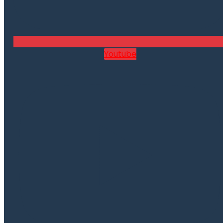
Youtube