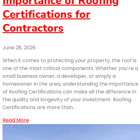
Importance of Roofing
Certifications for
Contractors
June 28, 2026
When it comes to protecting your property, the roof is
one of the most critical components. Whether you’re a
small business owner, a developer, or simply a
homeowner in the area, understanding the importance
of Roofing Certifications can make all the difference in
the quality and longevity of your investment. Roofing
Certifications are more than…
Read More