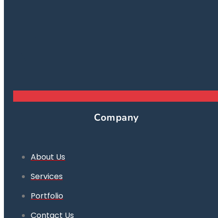
Company
About Us
Services
Portfolio
Contact Us