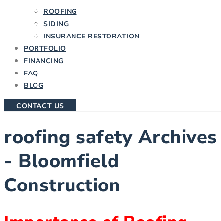
ROOFING
SIDING
INSURANCE RESTORATION
PORTFOLIO
FINANCING
FAQ
BLOG
CONTACT US
roofing safety Archives
- Bloomfield
Construction