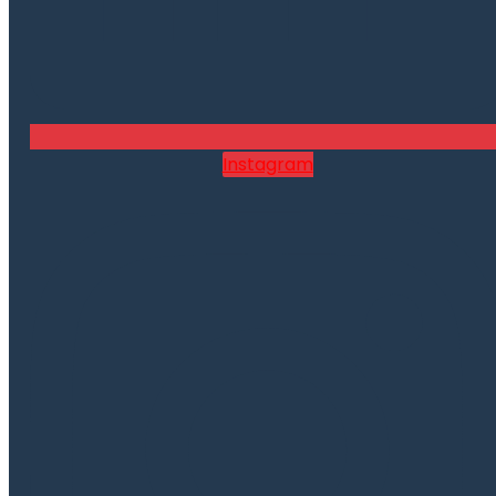
Instagram