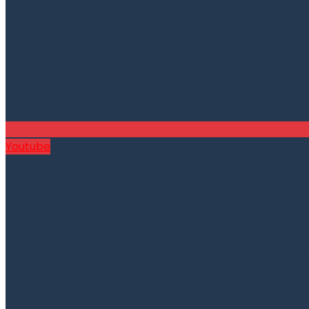
Youtube