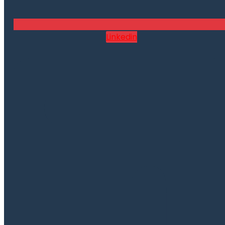
Linkedin