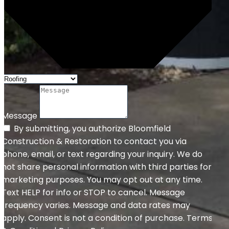
Message
By submitting, you authorize Bloomfield
Construction & Restoration to contact you via
phone, email, or text regarding your inquiry. We do
not share personal information with third parties for
marketing purposes. You may opt out at any time.
Text HELP for info or STOP to cancel. Message
frequency varies. Message and data rates may
apply. Consent is not a condition of purchase. Terms