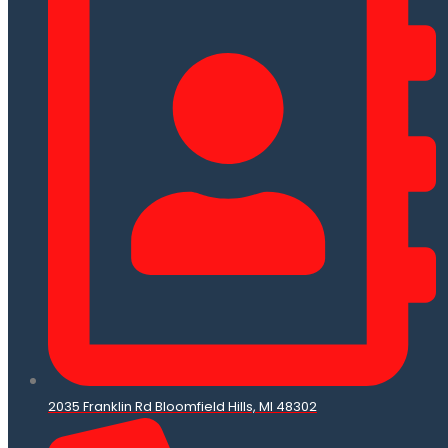
2035 Franklin Rd Bloomfield Hills, MI 48302