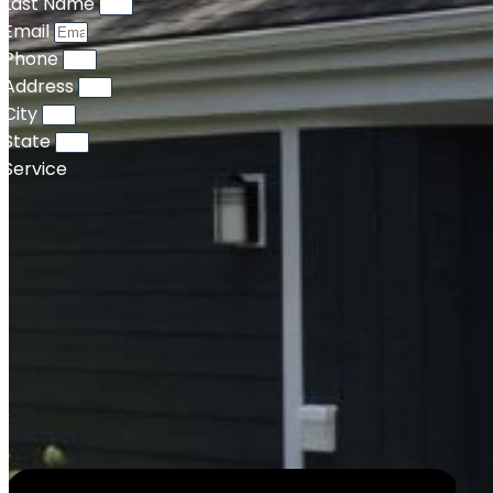
Last Name
Email
Phone
Address
City
State
Service