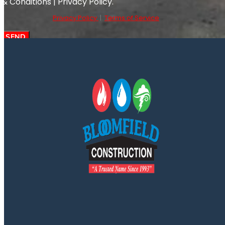
& Conditions | Privacy Policy.
Privacy Policy
|
Terms of Service
SEND