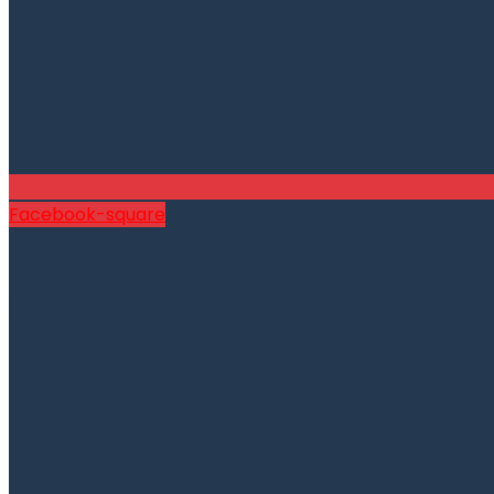
Facebook-square