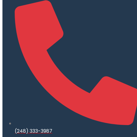
(248) 333-3987