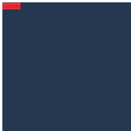
Linkedin