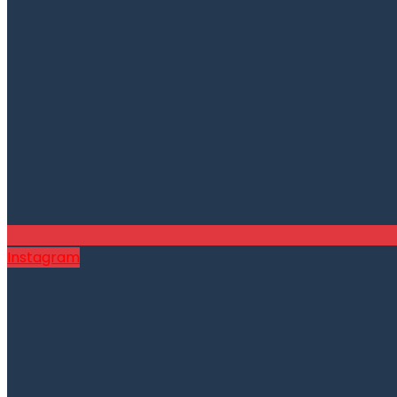
Instagram