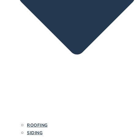
ROOFING
SIDING