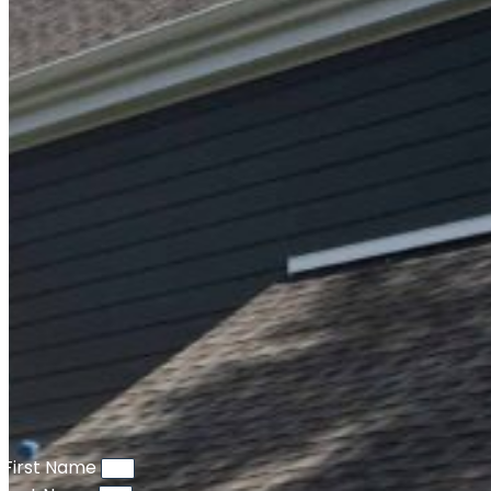
First Name