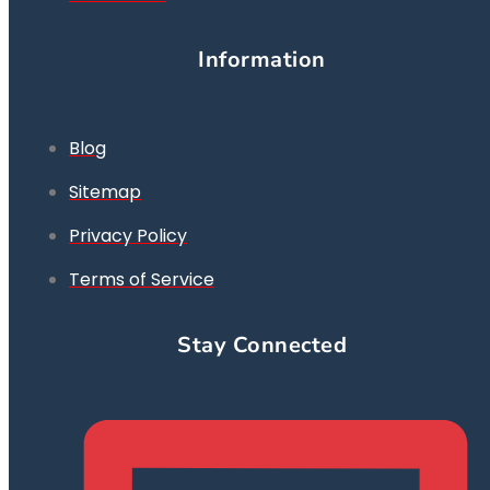
Information
Blog
Sitemap
Privacy Policy
Terms of Service
Stay Connected