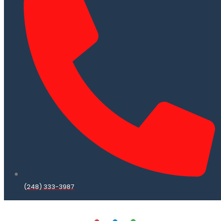
(248) 333-3987