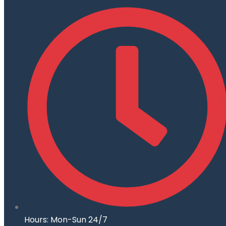
Hours: Mon-Sun 24/7