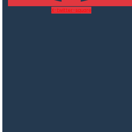
X-twitter-square