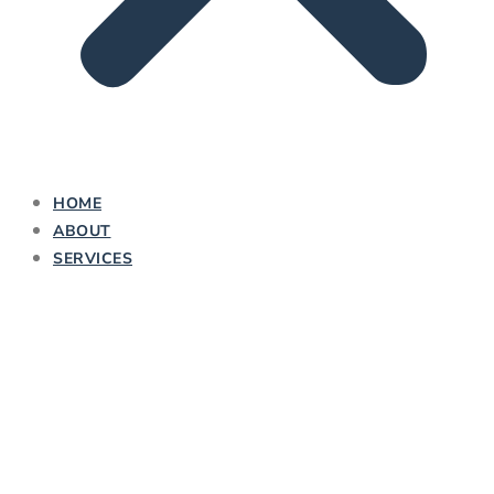
HOME
ABOUT
SERVICES