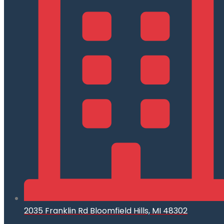
2035 Franklin Rd Bloomfield Hills, MI 48302