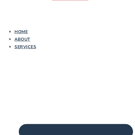
HOME
ABOUT
SERVICES