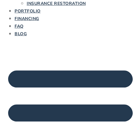
INSURANCE RESTORATION
PORTFOLIO
FINANCING
FAQ
BLOG