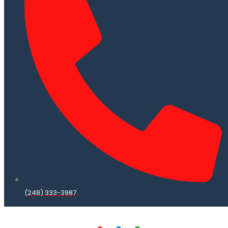
(248) 333-3987