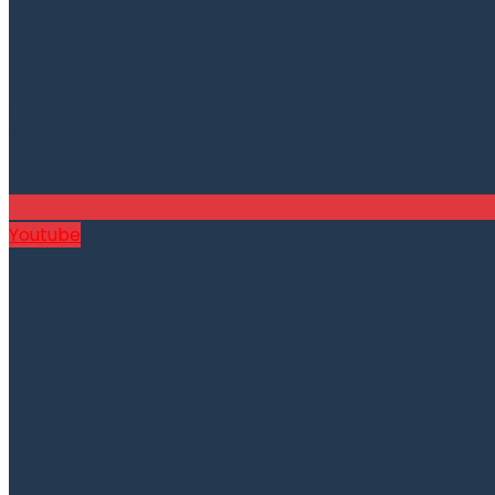
Youtube