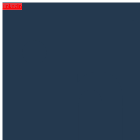
Linkedin