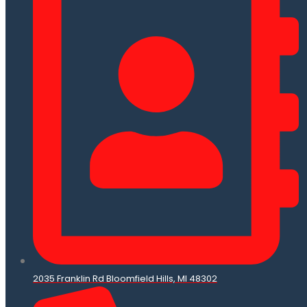
2035 Franklin Rd Bloomfield Hills, MI 48302