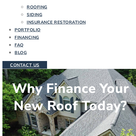
ROOFING
SIDING
INSURANCE RESTORATION
PORTFOLIO
FINANCING
FAQ
BLOG
CONTACT US
Why Finance Your
New Roof Today?