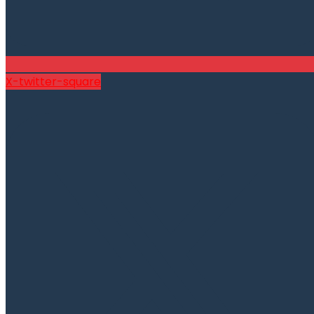
X-twitter-square