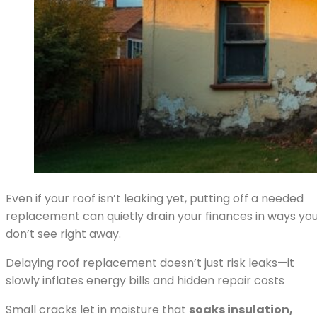
Even if your roof isn’t leaking yet, putting off a needed
replacement can quietly drain your finances in ways yo
don’t see right away.
Delaying roof replacement doesn’t just risk leaks—it
slowly inflates energy bills and hidden repair costs
Small cracks let in moisture that
soaks insulation,