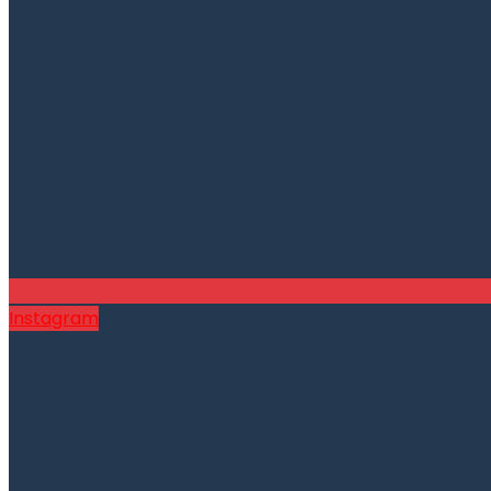
Instagram