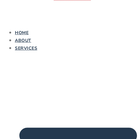
HOME
ABOUT
SERVICES