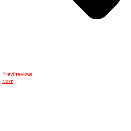
Prev
Previous
Next