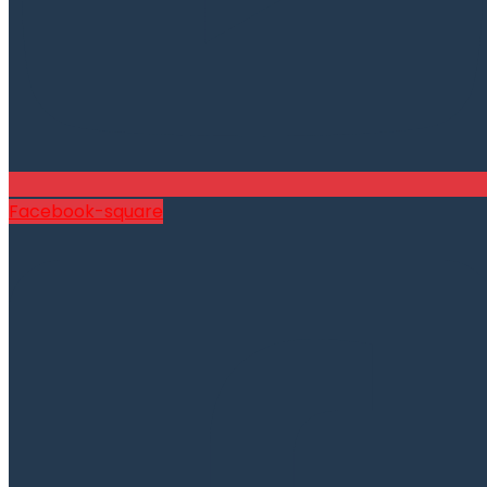
Facebook-square