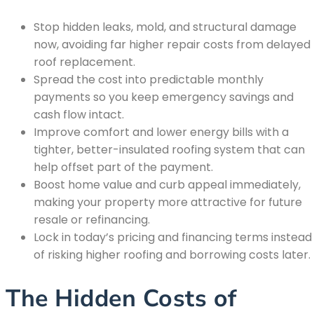
Stop hidden leaks, mold, and structural damage
now, avoiding far higher repair costs from delayed
roof replacement.
Spread the cost into predictable monthly
payments so you keep emergency savings and
cash flow intact.
Improve comfort and lower energy bills with a
tighter, better-insulated roofing system that can
help offset part of the payment.
Boost home value and curb appeal immediately,
making your property more attractive for future
resale or refinancing.
Lock in today’s pricing and financing terms instead
of risking higher roofing and borrowing costs later.
The Hidden Costs of