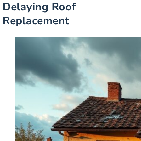
Delaying Roof
Replacement