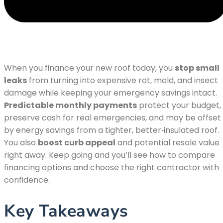
When you finance your new roof today, you
stop small
leaks
from turning into expensive rot, mold, and insect
damage while keeping your emergency savings intact.
Predictable monthly payments
protect your budget,
preserve cash for real emergencies, and may be offset
by energy savings from a tighter, better‑insulated roof.
You also
boost curb appeal
and potential resale value
right away. Keep going and you’ll see how to compare
financing options and choose the right contractor with
confidence.
Key Takeaways