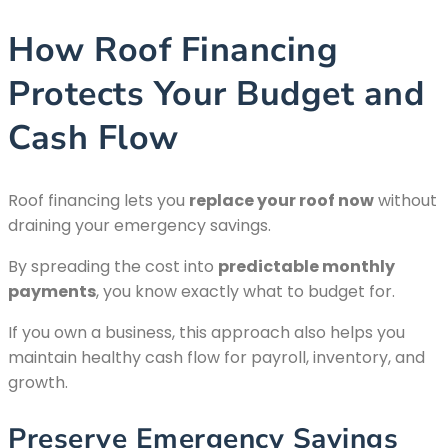
How Roof Financing
Protects Your Budget and
Cash Flow
Roof financing lets you
replace your roof now
without
draining your emergency savings.
By spreading the cost into
predictable monthly
payments
, you know exactly what to budget for.
If you own a business, this approach also helps you
maintain healthy cash flow for payroll, inventory, and
growth.
Preserve Emergency Savings