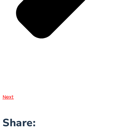
Next
Share: