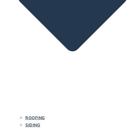
ROOFING
SIDING