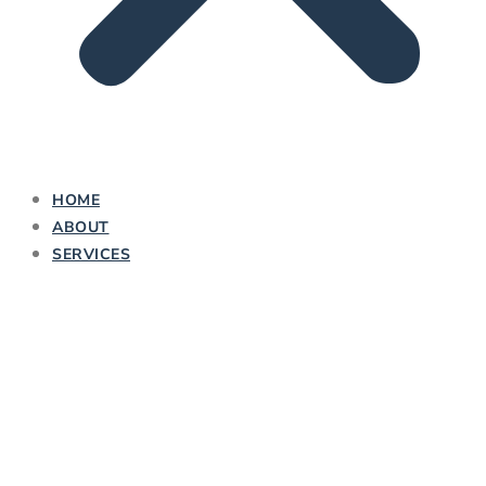
HOME
ABOUT
SERVICES