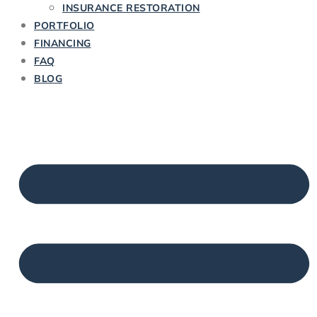
INSURANCE RESTORATION
PORTFOLIO
FINANCING
FAQ
BLOG