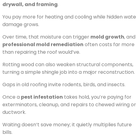
drywall, and framing
.
You pay more for heating and cooling while hidden wate
damage grows.
Over time, that moisture can trigger
mold growth
, and
professional mold remediation
often costs far more
than repairing the roof would’ve.
Rotting wood can also weaken structural components,
turning a simple shingle job into a major reconstruction.
Gaps in old roofing invite rodents, birds, and insects.
Once a
pest infestation
takes hold, you’re paying for
exterminators, cleanup, and repairs to chewed wiring or
ductwork.
Waiting doesn’t save money; it quietly multiplies future
bills.