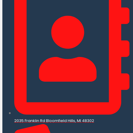
2035 Franklin Rd Bloomfield Hills, MI 48302