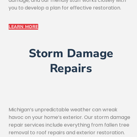
damage, and our friendly staff works closely with
you to develop a plan for effective restoration.
LEARN MORE
Storm Damage
Repairs
Michigan’s unpredictable weather can wreak
havoc on your home’s exterior. Our storm damage
repair services include everything from fallen tree
removal to roof repairs and exterior restoration.