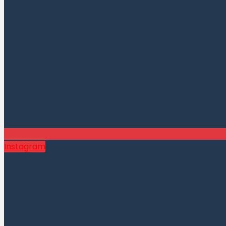
Instagram