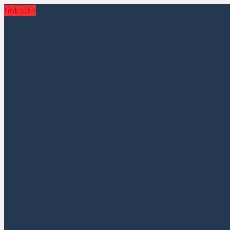
Linkedin