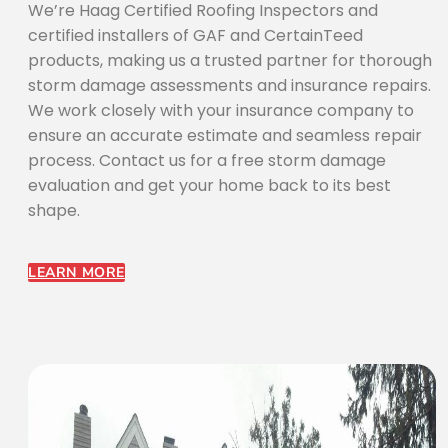
We’re Haag Certified Roofing Inspectors and
certified installers of GAF and CertainTeed
products, making us a trusted partner for thorough
storm damage assessments and insurance repairs.
We work closely with your insurance company to
ensure an accurate estimate and seamless repair
process. Contact us for a free storm damage
evaluation and get your home back to its best
shape.
LEARN MORE