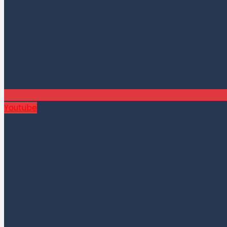
Youtube