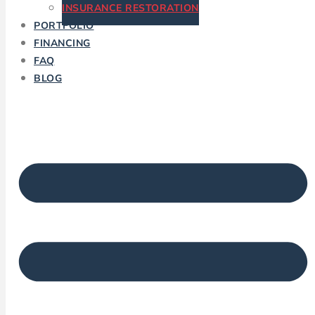
INSURANCE RESTORATION
PORTFOLIO
FINANCING
FAQ
BLOG