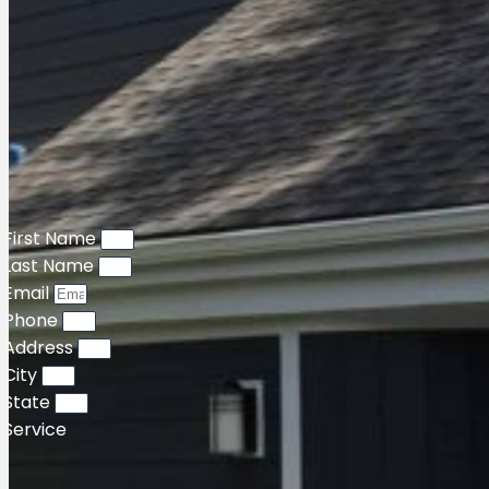
First Name
Last Name
Email
Phone
Address
City
State
Service