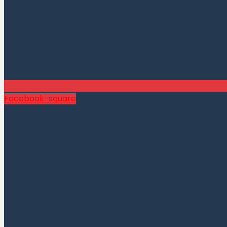
Facebook-square