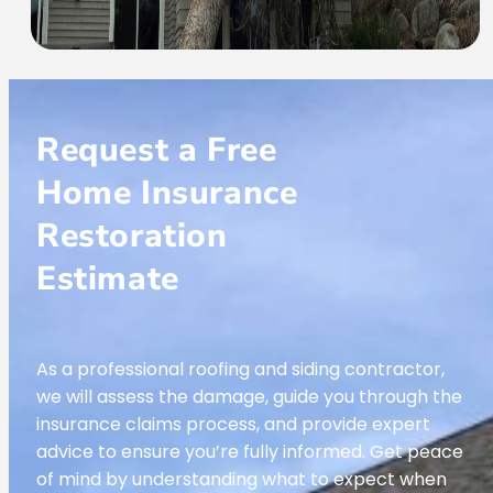
Request a Free
Home Insurance
Restoration
Estimate
As a professional roofing and siding contractor,
we will assess the damage, guide you through the
insurance claims process, and provide expert
advice to ensure you’re fully informed. Get peace
of mind by understanding what to expect when