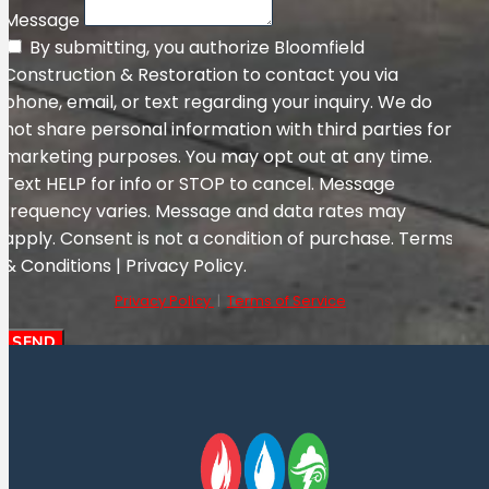
Message
By submitting, you authorize Bloomfield
Construction & Restoration to contact you via
phone, email, or text regarding your inquiry. We do
not share personal information with third parties for
marketing purposes. You may opt out at any time.
Text HELP for info or STOP to cancel. Message
frequency varies. Message and data rates may
apply. Consent is not a condition of purchase. Terms
& Conditions | Privacy Policy.
Privacy Policy
|
Terms of Service
SEND