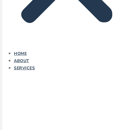
HOME
ABOUT
SERVICES