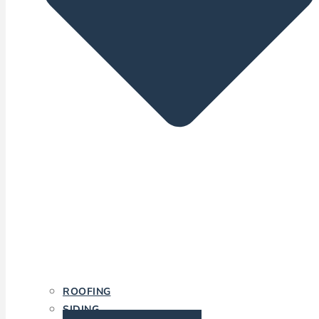
ROOFING
SIDING