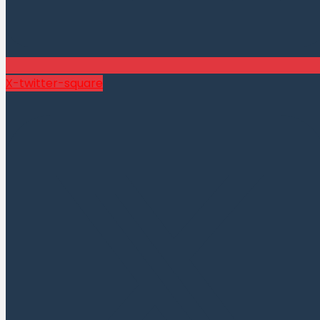
X-twitter-square