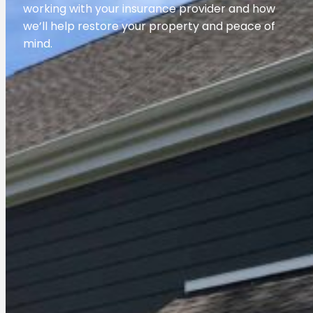
working with your insurance provider and how
we’ll help restore your property and peace of
mind.