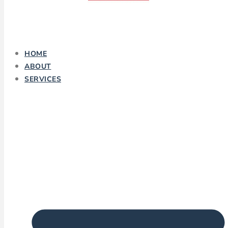
HOME
ABOUT
SERVICES