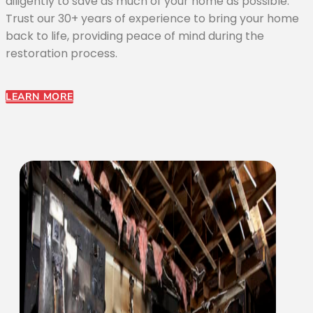
diligently to save as much of your home as possible.
Trust our 30+ years of experience to bring your home
back to life, providing peace of mind during the
restoration process.
LEARN MORE