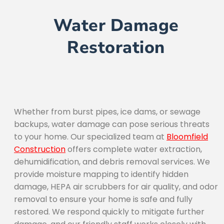
Water Damage
Restoration
Whether from burst pipes, ice dams, or sewage
backups, water damage can pose serious threats
to your home. Our specialized team at
Bloomfield
Construction
offers complete water extraction,
dehumidification, and debris removal services. We
provide moisture mapping to identify hidden
damage, HEPA air scrubbers for air quality, and odor
removal to ensure your home is safe and fully
restored. We respond quickly to mitigate further