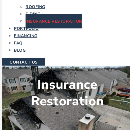
ROOFING
SIDING
INSURANCE RESTORATION
PORTFOLIO
FINANCING
FAQ
BLOG
CONTACT US
Insurance
Restoration