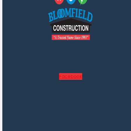
Facebook