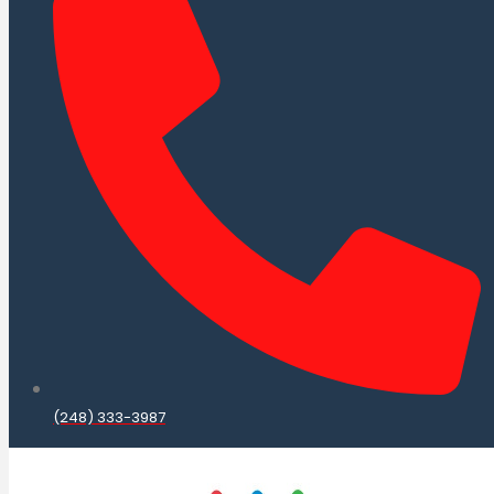
(248) 333-3987