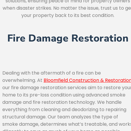
solutions, ensuring peace of mind for property owners
when disaster strikes. No matter the issue, trust us to ge
your property back to its best condition.
Fire Damage Restoration
Dealing with the aftermath of a fire can be
overwhelming. At
Bloomfield Construction & Restoratio
our fire damage restoration services aim to restore you
home to its pre-loss condition using advanced smoke
damage and fire restoration technology. We handle
everything from cleaning and deodorizing to repairing
structural damage. Our team analyzes the type of
smoke damage, determines what’s treatable, and work