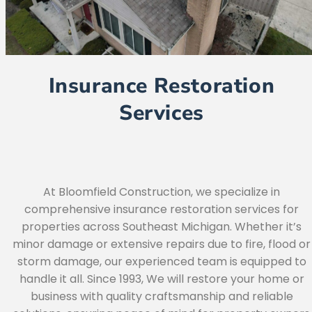
Insurance Restoration
Services
At Bloomfield Construction, we specialize in
comprehensive insurance restoration services for
properties across Southeast Michigan. Whether it’s
minor damage or extensive repairs due to fire, flood or
storm damage, our experienced team is equipped to
handle it all. Since 1993, We will restore your home or
business with quality craftsmanship and reliable