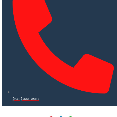
(248) 333-3987