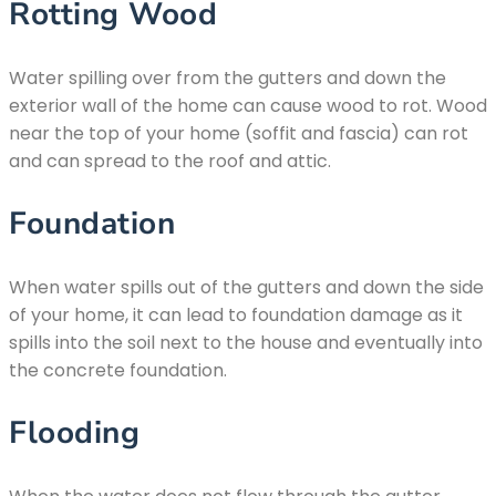
Rotting Wood
Water spilling over from the gutters and down the
exterior wall of the home can cause wood to rot. Wood
near the top of your home (soffit and fascia) can rot
and can spread to the roof and attic.
Foundation
When water spills out of the gutters and down the side
of your home, it can lead to foundation damage as it
spills into the soil next to the house and eventually into
the concrete foundation.
Flooding