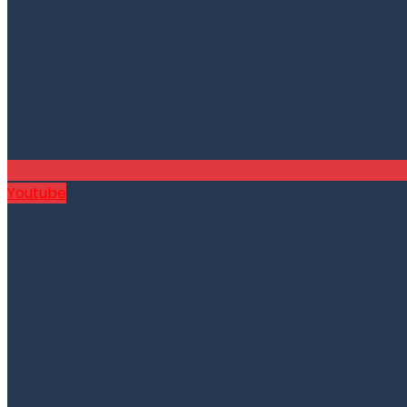
Youtube