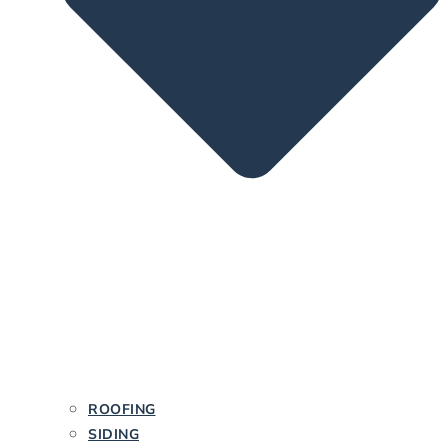
ROOFING
SIDING