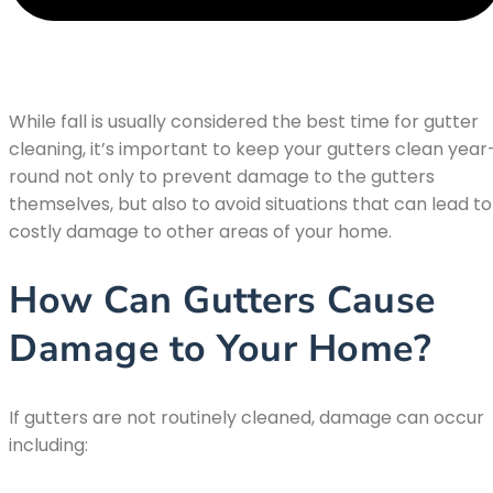
While fall is usually considered the best time for gutter
cleaning, it’s important to keep your gutters clean year
round not only to prevent damage to the gutters
themselves, but also to avoid situations that can lead to
costly damage to other areas of your home.
How Can Gutters Cause
Damage to Your Home?
If gutters are not routinely cleaned, damage can occur
including: