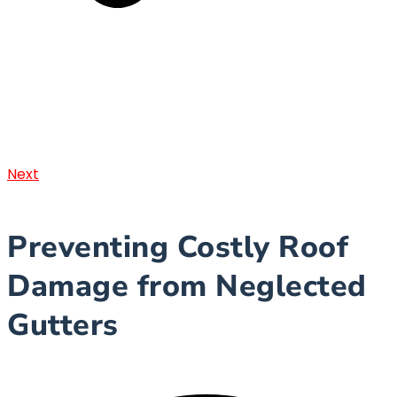
Next
Preventing Costly Roof
Damage from Neglected
Gutters