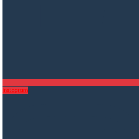
Instagram