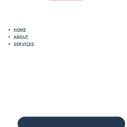
HOME
ABOUT
SERVICES