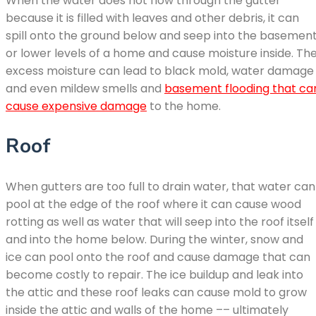
When the water does not flow through the gutter
because it is filled with leaves and other debris, it can
spill onto the ground below and seep into the basemen
or lower levels of a home and cause moisture inside. Th
excess moisture can lead to black mold, water damage
and even mildew smells and
basement flooding that ca
cause expensive damage
to the home.
Roof
When gutters are too full to drain water, that water can
pool at the edge of the roof where it can cause wood
rotting as well as water that will seep into the roof itself
and into the home below. During the winter, snow and
ice can pool onto the roof and cause damage that can
become costly to repair. The ice buildup and leak into
the attic and these roof leaks can cause mold to grow
inside the attic and walls of the home –– ultimately