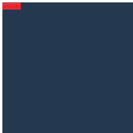
Linkedin