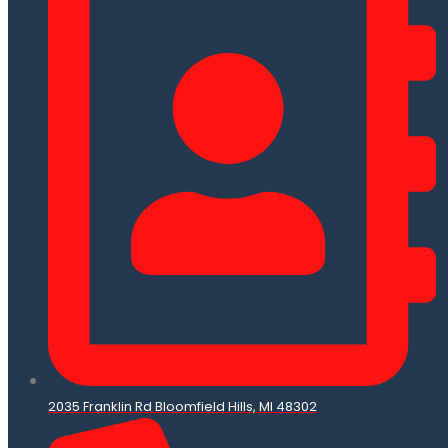
2035 Franklin Rd Bloomfield Hills, MI 48302