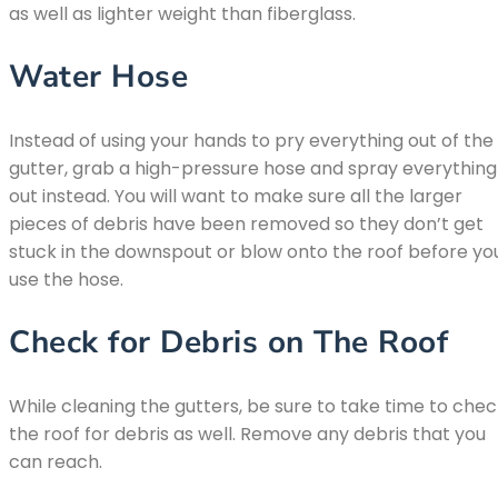
as well as lighter weight than fiberglass.
Water Hose
Instead of using your hands to pry everything out of the
gutter, grab a high-pressure hose and spray everything
out instead. You will want to make sure all the larger
pieces of debris have been removed so they don’t get
stuck in the downspout or blow onto the roof before yo
use the hose.
Check for Debris on The Roof
While cleaning the gutters, be sure to take time to che
the roof for debris as well. Remove any debris that you
can reach.