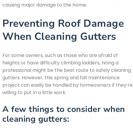
causing major damage to the home.
Preventing Roof Damage
When Cleaning Gutters
For some owners, such as those who are afraid of
heights or have difficulty climbing ladders, hiring a
professional might be the best route to safely cleaning
gutters. However, this spring and fall maintenance
project can easily be handled by homeowners if they’re
willing to put in a little work.
A few things to consider when
cleaning gutters: