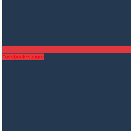
Facebook-square