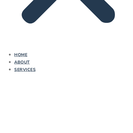
HOME
ABOUT
SERVICES