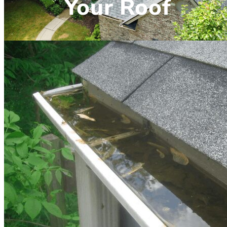
Your Roof