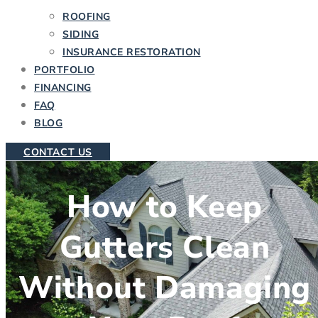
ROOFING
SIDING
INSURANCE RESTORATION
PORTFOLIO
FINANCING
FAQ
BLOG
CONTACT US
How to Keep
Gutters Clean
Without Damaging