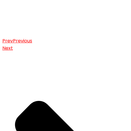
Prev
Previous
Next