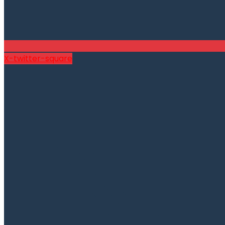
X-twitter-square