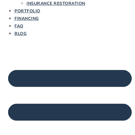
INSURANCE RESTORATION
PORTFOLIO
FINANCING
FAQ
BLOG