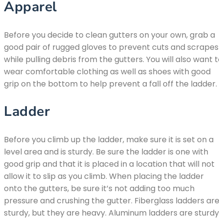
Apparel
Before you decide to clean gutters on your own, grab a
good pair of rugged gloves to prevent cuts and scrapes
while pulling debris from the gutters. You will also want 
wear comfortable clothing as well as shoes with good
grip on the bottom to help prevent a fall off the ladder.
Ladder
Before you climb up the ladder, make sure it is set on a
level area and is sturdy. Be sure the ladder is one with
good grip and that it is placed in a location that will not
allow it to slip as you climb. When placing the ladder
onto the gutters, be sure it’s not adding too much
pressure and crushing the gutter. Fiberglass ladders ar
sturdy, but they are heavy. Aluminum ladders are sturdy