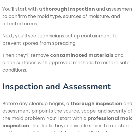
You’ll start with a
thorough inspection
and assessmen
to confirm the mold type, sources of moisture, and
affected areas.
Next, you’ll see technicians set up containment to
prevent spores from spreading.
Then they’ll remove
contaminated materials
and
clean surfaces with approved methods to restore safe
conditions.
Inspection and Assessment
Before any cleanup begins, a
thorough inspection
an
assessment pinpoints the source, scope, and severity o
the mold problem. You’ll start with a
professional mol
inspection
that looks beyond visible stains to moisture