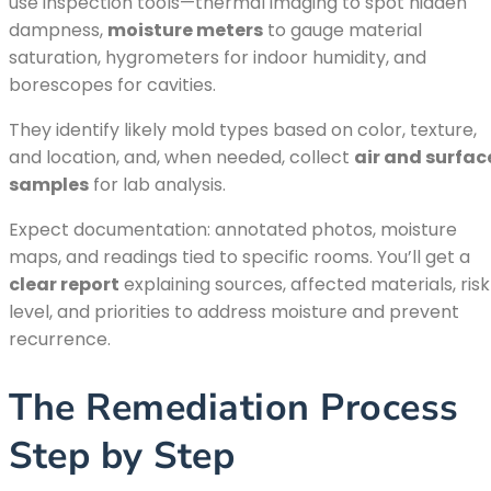
use inspection tools—thermal imaging to spot hidden
dampness,
moisture meters
to gauge material
saturation, hygrometers for indoor humidity, and
borescopes for cavities.
They identify likely mold types based on color, texture,
and location, and, when needed, collect
air and surfac
samples
for lab analysis.
Expect documentation: annotated photos, moisture
maps, and readings tied to specific rooms. You’ll get a
clear report
explaining sources, affected materials, risk
level, and priorities to address moisture and prevent
recurrence.
The Remediation Process
Step by Step