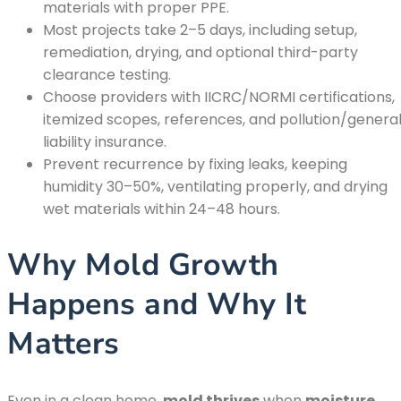
materials with proper PPE.
Most projects take 2–5 days, including setup,
remediation, drying, and optional third-party
clearance testing.
Choose providers with IICRC/NORMI certifications,
itemized scopes, references, and pollution/genera
liability insurance.
Prevent recurrence by fixing leaks, keeping
humidity 30–50%, ventilating properly, and drying
wet materials within 24–48 hours.
Why Mold Growth
Happens and Why It
Matters
Even in a clean home,
mold thrives
when
moisture
,