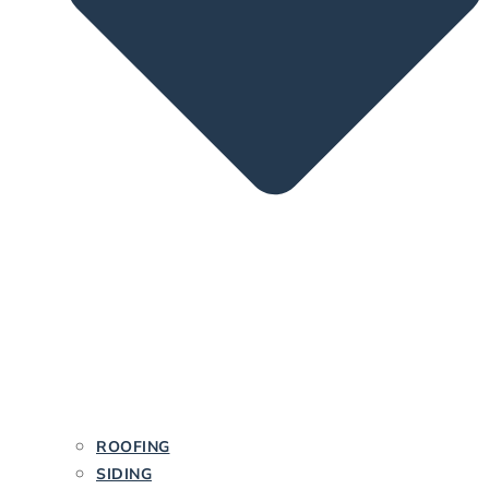
ROOFING
SIDING