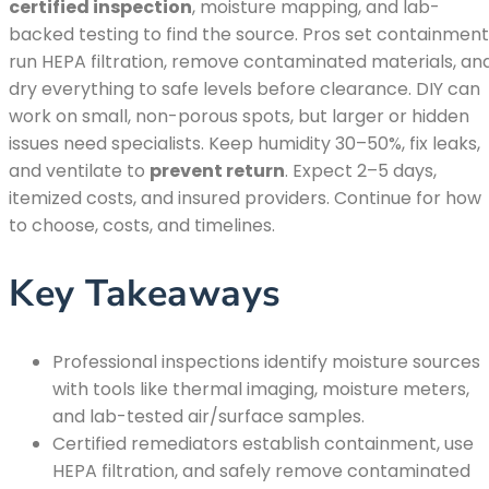
certified inspection
, moisture mapping, and lab-
backed testing to find the source. Pros set containment
run HEPA filtration, remove contaminated materials, an
dry everything to safe levels before clearance. DIY can
work on small, non-porous spots, but larger or hidden
issues need specialists. Keep humidity 30–50%, fix leaks,
and ventilate to
prevent return
. Expect 2–5 days,
itemized costs, and insured providers. Continue for how
to choose, costs, and timelines.
Key Takeaways
Professional inspections identify moisture sources
with tools like thermal imaging, moisture meters,
and lab-tested air/surface samples.
Certified remediators establish containment, use
HEPA filtration, and safely remove contaminated