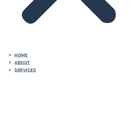
HOME
ABOUT
SERVICES