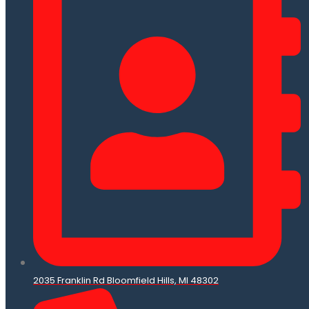
2035 Franklin Rd Bloomfield Hills, MI 48302