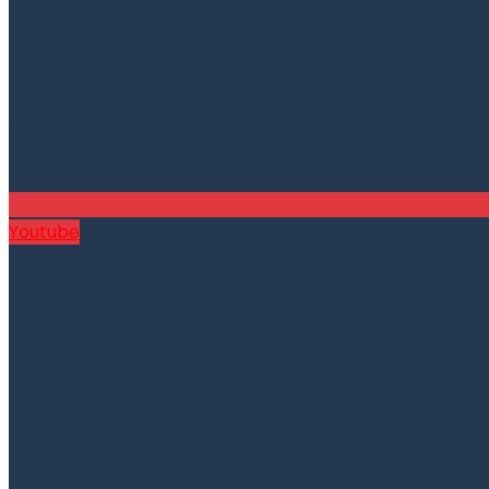
Youtube