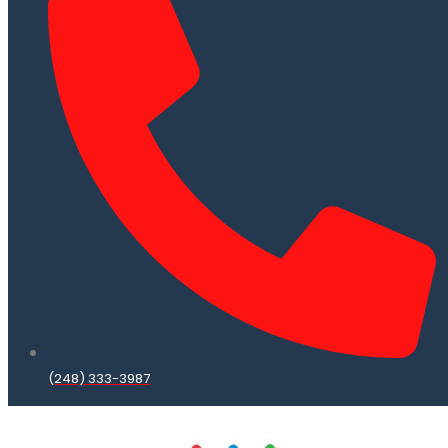
(248) 333-3987