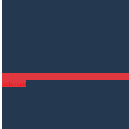
Instagram