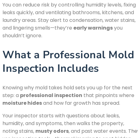
You can reduce risk by controlling humidity levels, fixing
leaks quickly, and ventilating bathrooms, kitchens, and
laundry areas. Stay alert to condensation, water stains,
and lingering smells—they’re
early warnings
you
shouldn’t ignore.
What a Professional Mold
Inspection Includes
Knowing why mold takes hold sets you up for the next
step: a
professional inspection
that pinpoints where
moisture hides
and how far growth has spread.
Your inspector starts with questions about leaks,
humidity, and symptoms, then walks the property,
noting stains,
musty odors
, and past water events. The