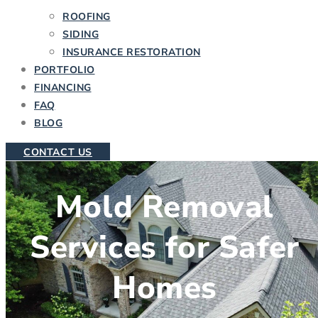
ROOFING
SIDING
INSURANCE RESTORATION
PORTFOLIO
FINANCING
FAQ
BLOG
CONTACT US
Mold Removal
Services for Safer
Homes