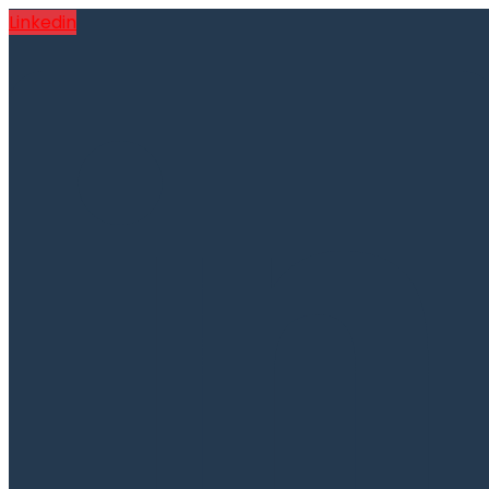
Linkedin