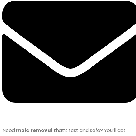
Need
mold removal
that’s fast and safe? You’ll get