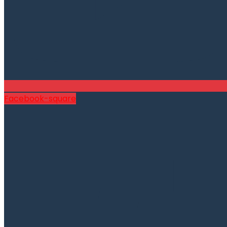
Facebook-square