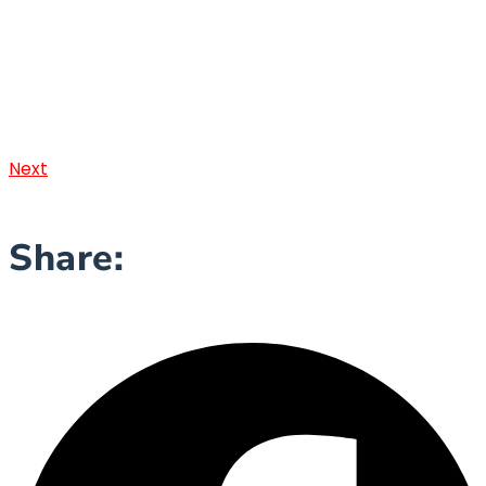
Next
Share: