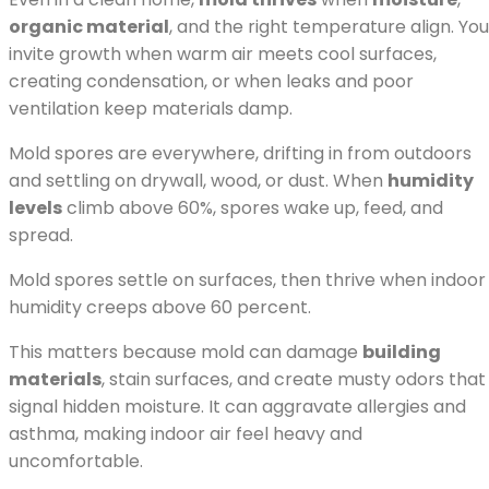
organic material
, and the right temperature align. You
invite growth when warm air meets cool surfaces,
creating condensation, or when leaks and poor
ventilation keep materials damp.
Mold spores are everywhere, drifting in from outdoors
and settling on drywall, wood, or dust. When
humidity
levels
climb above 60%, spores wake up, feed, and
spread.
Mold spores settle on surfaces, then thrive when indoor
humidity creeps above 60 percent.
This matters because mold can damage
building
materials
, stain surfaces, and create musty odors that
signal hidden moisture. It can aggravate allergies and
asthma, making indoor air feel heavy and
uncomfortable.