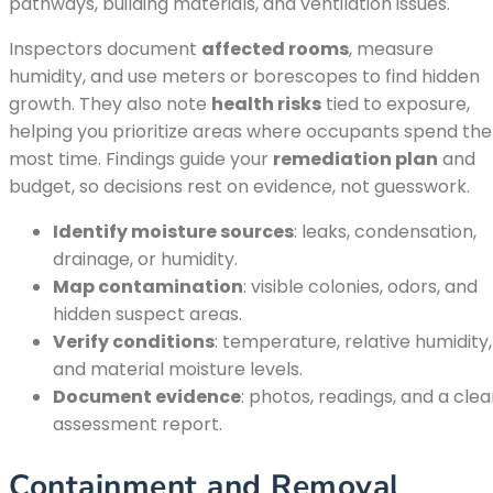
pathways, building materials, and ventilation issues.
Inspectors document
affected rooms
, measure
humidity, and use meters or borescopes to find hidden
growth. They also note
health risks
tied to exposure,
helping you prioritize areas where occupants spend the
most time. Findings guide your
remediation plan
and
budget, so decisions rest on evidence, not guesswork.
Identify moisture sources
: leaks, condensation,
drainage, or humidity.
Map contamination
: visible colonies, odors, and
hidden suspect areas.
Verify conditions
: temperature, relative humidity,
and material moisture levels.
Document evidence
: photos, readings, and a clea
assessment report.
Containment and Removal