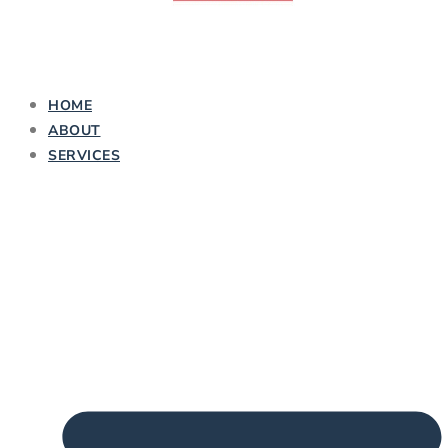
HOME
ABOUT
SERVICES