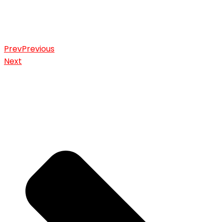
Prev
Previous
Next