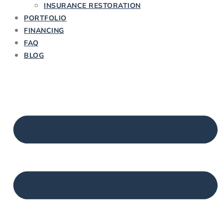
INSURANCE RESTORATION
PORTFOLIO
FINANCING
FAQ
BLOG