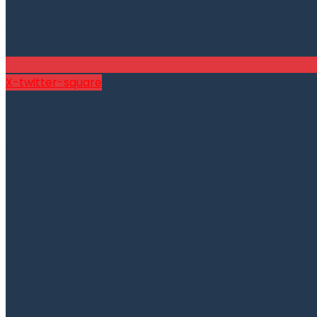
X-twitter-square