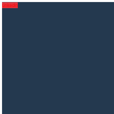
Linkedin