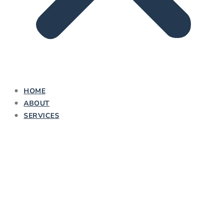
HOME
ABOUT
SERVICES