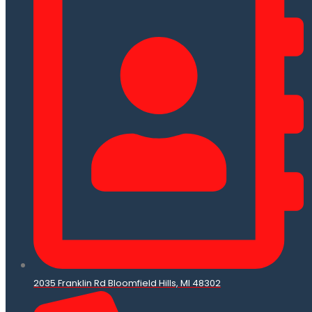
2035 Franklin Rd Bloomfield Hills, MI 48302