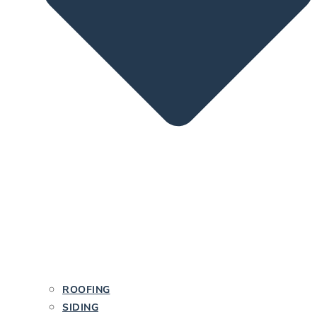
ROOFING
SIDING