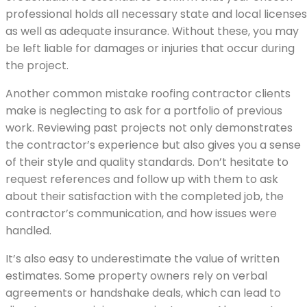
professional holds all necessary state and local licenses
as well as adequate insurance. Without these, you may
be left liable for damages or injuries that occur during
the project.
Another common mistake roofing contractor clients
make is neglecting to ask for a portfolio of previous
work. Reviewing past projects not only demonstrates
the contractor’s experience but also gives you a sense
of their style and quality standards. Don’t hesitate to
request references and follow up with them to ask
about their satisfaction with the completed job, the
contractor’s communication, and how issues were
handled.
It’s also easy to underestimate the value of written
estimates. Some property owners rely on verbal
agreements or handshake deals, which can lead to