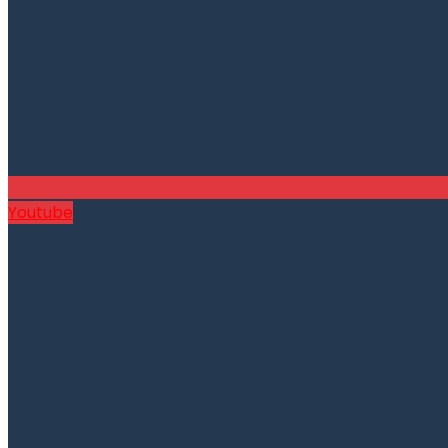
Youtube