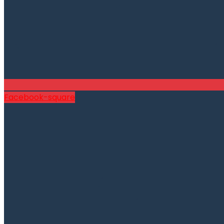
Facebook-square