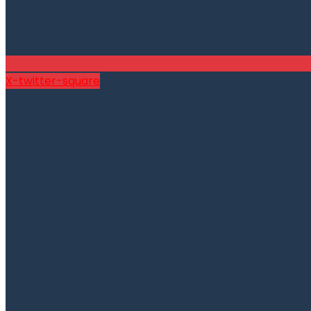
X-twitter-square