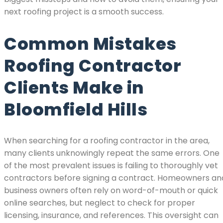
next roofing project is a smooth success.
Common Mistakes
Roofing Contractor
Clients Make in
Bloomfield Hills
When searching for a roofing contractor in the area,
many clients unknowingly repeat the same errors. One
of the most prevalent issues is failing to thoroughly vet
contractors before signing a contract. Homeowners an
business owners often rely on word-of-mouth or quick
online searches, but neglect to check for proper
licensing, insurance, and references. This oversight can