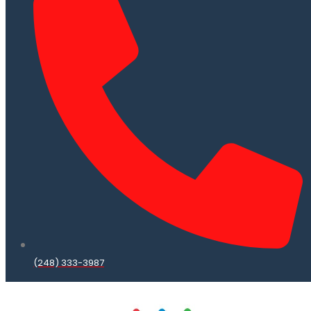
(248) 333-3987