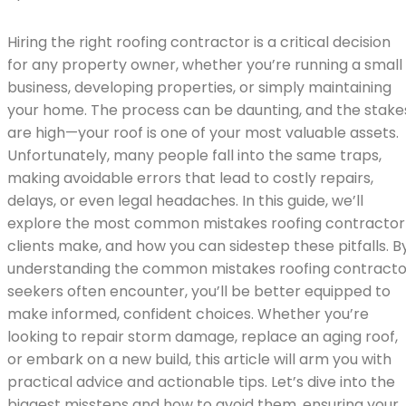
Hiring the right roofing contractor is a critical decision
for any property owner, whether you’re running a small
business, developing properties, or simply maintaining
your home. The process can be daunting, and the stake
are high—your roof is one of your most valuable assets.
Unfortunately, many people fall into the same traps,
making avoidable errors that lead to costly repairs,
delays, or even legal headaches. In this guide, we’ll
explore the most common mistakes roofing contractor
clients make, and how you can sidestep these pitfalls. B
understanding the common mistakes roofing contracto
seekers often encounter, you’ll be better equipped to
make informed, confident choices. Whether you’re
looking to repair storm damage, replace an aging roof,
or embark on a new build, this article will arm you with
practical advice and actionable tips. Let’s dive into the
biggest missteps and how to avoid them, ensuring your