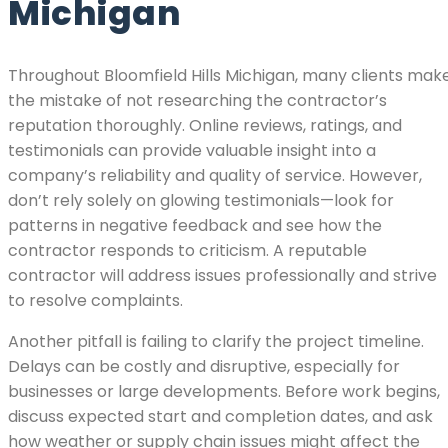
Michigan
Throughout Bloomfield Hills Michigan, many clients mak
the mistake of not researching the contractor’s
reputation thoroughly. Online reviews, ratings, and
testimonials can provide valuable insight into a
company’s reliability and quality of service. However,
don’t rely solely on glowing testimonials—look for
patterns in negative feedback and see how the
contractor responds to criticism. A reputable
contractor will address issues professionally and strive
to resolve complaints.
Another pitfall is failing to clarify the project timeline.
Delays can be costly and disruptive, especially for
businesses or large developments. Before work begins,
discuss expected start and completion dates, and ask
how weather or supply chain issues might affect the