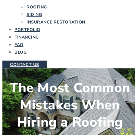
ROOFING
SIDING
INSURANCE RESTORATION
PORTFOLIO
FINANCING
FAQ
BLOG
CONTACT US
The Most Common
Mistakes When
Hiring a Roofing