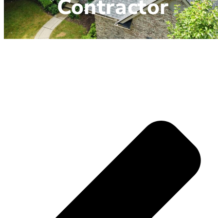
Contractor