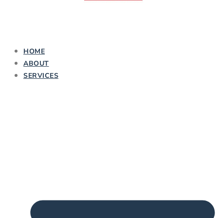
HOME
ABOUT
SERVICES