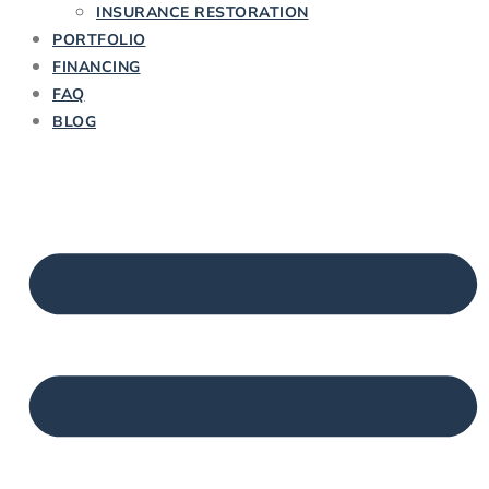
INSURANCE RESTORATION
PORTFOLIO
FINANCING
FAQ
BLOG