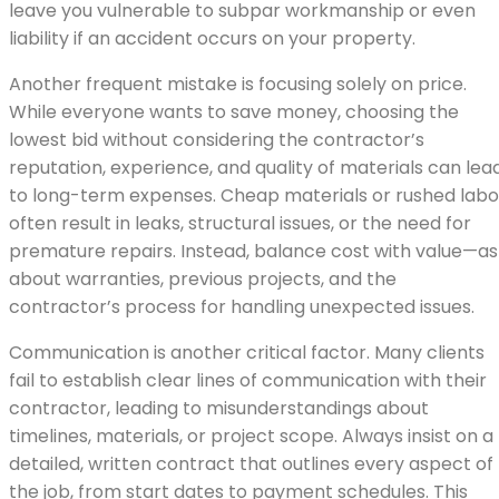
leave you vulnerable to subpar workmanship or even
liability if an accident occurs on your property.
Another frequent mistake is focusing solely on price.
While everyone wants to save money, choosing the
lowest bid without considering the contractor’s
reputation, experience, and quality of materials can lea
to long-term expenses. Cheap materials or rushed labo
often result in leaks, structural issues, or the need for
premature repairs. Instead, balance cost with value—as
about warranties, previous projects, and the
contractor’s process for handling unexpected issues.
Communication is another critical factor. Many clients
fail to establish clear lines of communication with their
contractor, leading to misunderstandings about
timelines, materials, or project scope. Always insist on a
detailed, written contract that outlines every aspect of
the job, from start dates to payment schedules. This