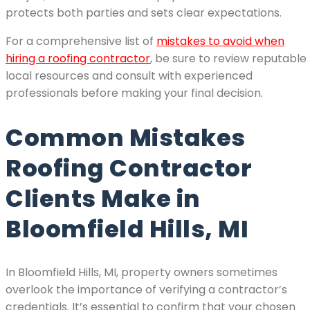
protects both parties and sets clear expectations.
For a comprehensive list of
mistakes to avoid when
hiring a roofing contractor
, be sure to review reputable
local resources and consult with experienced
professionals before making your final decision.
Common Mistakes
Roofing Contractor
Clients Make in
Bloomfield Hills, MI
In Bloomfield Hills, MI, property owners sometimes
overlook the importance of verifying a contractor’s
credentials. It’s essential to confirm that your chosen