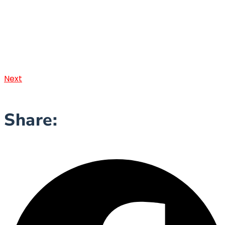
Next
Share: