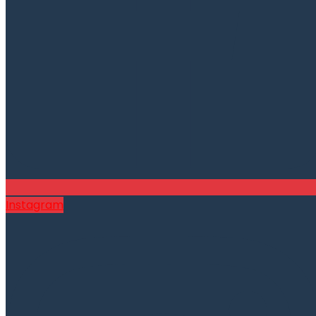
Instagram