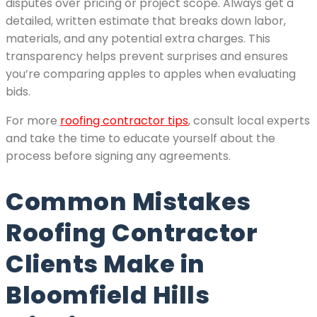
disputes over pricing or project scope. Always get a
detailed, written estimate that breaks down labor,
materials, and any potential extra charges. This
transparency helps prevent surprises and ensures
you’re comparing apples to apples when evaluating
bids.
For more
roofing contractor tips
, consult local experts
and take the time to educate yourself about the
process before signing any agreements.
Common Mistakes
Roofing Contractor
Clients Make in
Bloomfield Hills