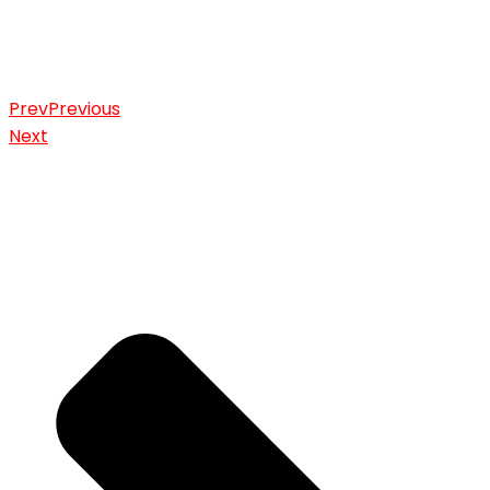
Prev
Previous
Next