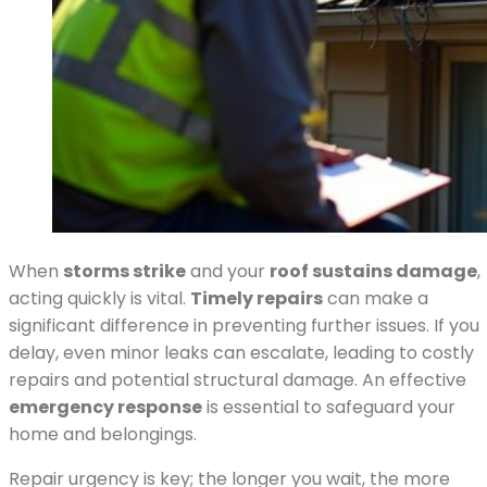
When
storms strike
and your
roof sustains damage
,
acting quickly is vital.
Timely repairs
can make a
significant difference in preventing further issues. If you
delay, even minor leaks can escalate, leading to costly
repairs and potential structural damage. An effective
emergency response
is essential to safeguard your
home and belongings.
Repair urgency is key; the longer you wait, the more