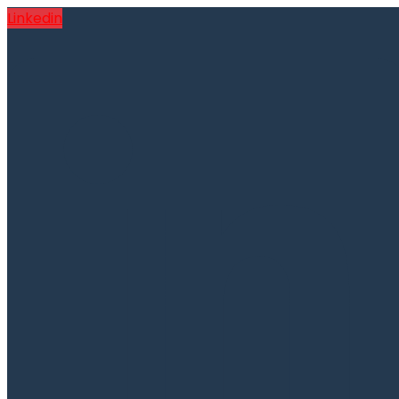
Linkedin