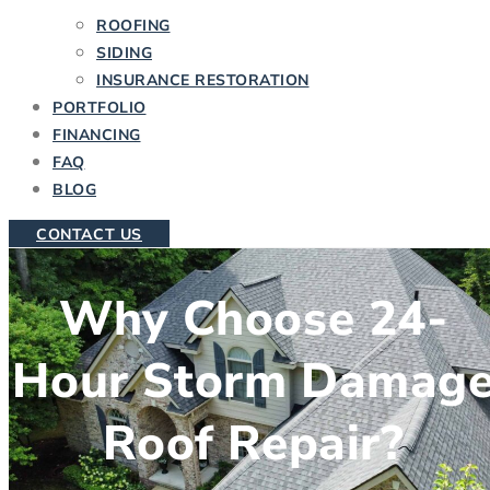
ROOFING
SIDING
INSURANCE RESTORATION
PORTFOLIO
FINANCING
FAQ
BLOG
CONTACT US
Why Choose 24-
Hour Storm Damag
Roof Repair?