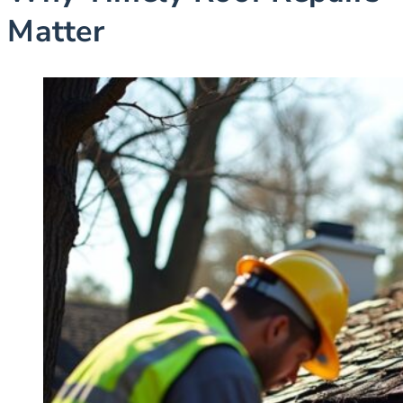
Matter