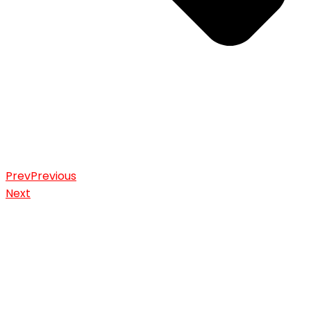
Prev
Previous
Next