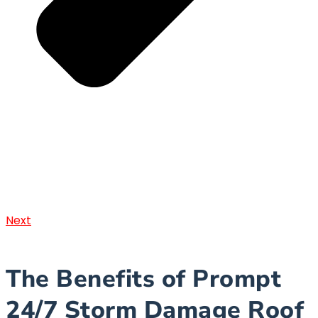
Next
The Benefits of Prompt
24/7 Storm Damage Roof