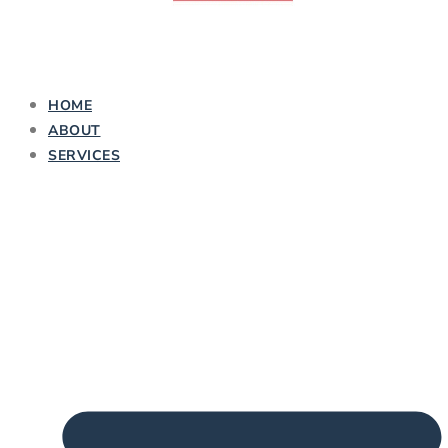
HOME
ABOUT
SERVICES