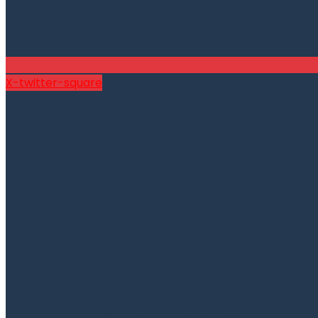
X-twitter-square