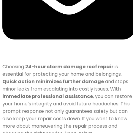
Choosing
24-hour storm damage roof repair
is
essential for protecting your home and belongings.
Quick action minimizes further damage
and stops
minor leaks from escalating into costly issues. With
immediate professional assistance
, you can restore
your home’s integrity and avoid future headaches. This
prompt response not only guarantees safety but can
also keep your repair costs down. If you want to know
more about maneuvering the repair process and