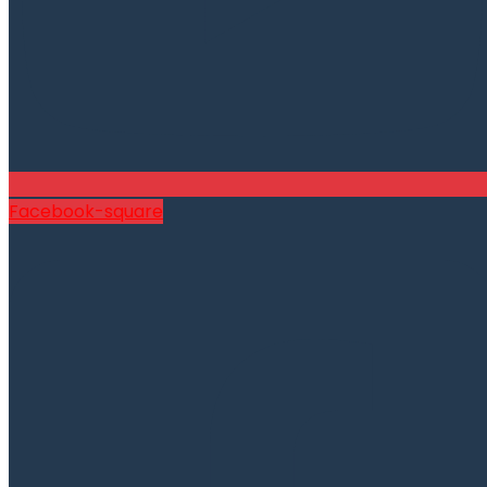
Facebook-square