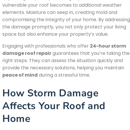
vulnerable your roof becomes to additional weather
elements. Moisture can seep in, creating mold and
compromising the integrity of your home. By addressing
the damage promptly, you not only protect your living
space but also enhance your property’s value.
Engaging with professionals who offer
24-hour storm
damage roof repair
guarantees that you’re taking the
right steps. They can assess the situation quickly and
provide the necessary solutions, helping you maintain
peace of mind
during a stressful time.
How Storm Damage
Affects Your Roof and
Home