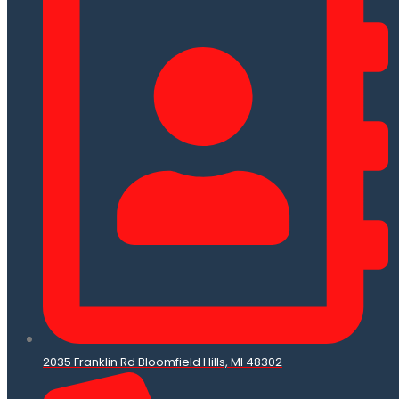
2035 Franklin Rd Bloomfield Hills, MI 48302