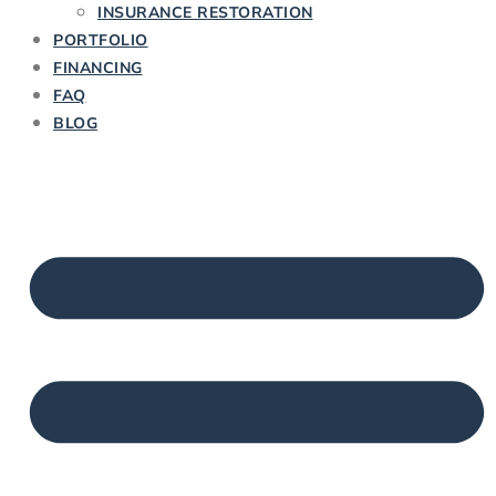
INSURANCE RESTORATION
PORTFOLIO
FINANCING
FAQ
BLOG