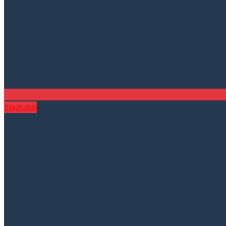
Youtube