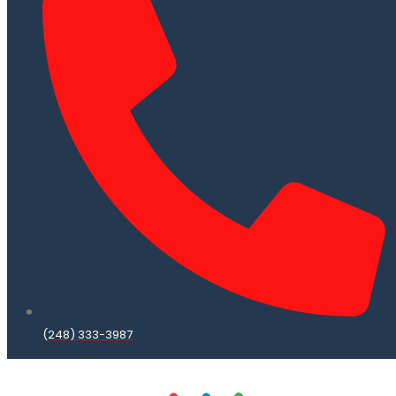
(248) 333-3987