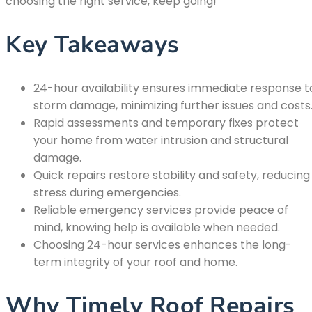
choosing the right service, keep going!
Key Takeaways
24-hour availability ensures immediate response t
storm damage, minimizing further issues and costs
Rapid assessments and temporary fixes protect
your home from water intrusion and structural
damage.
Quick repairs restore stability and safety, reducing
stress during emergencies.
Reliable emergency services provide peace of
mind, knowing help is available when needed.
Choosing 24-hour services enhances the long-
term integrity of your roof and home.
Why Timely Roof Repairs