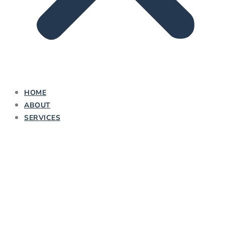
HOME
ABOUT
SERVICES