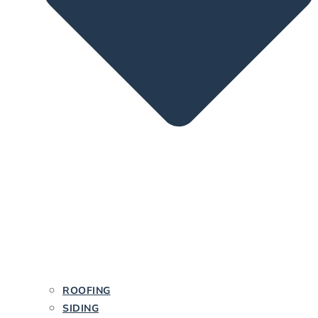
ROOFING
SIDING