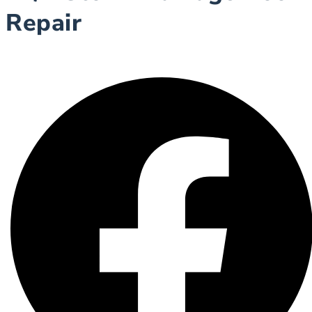
Repair