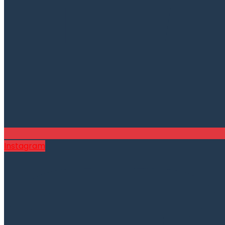
Instagram